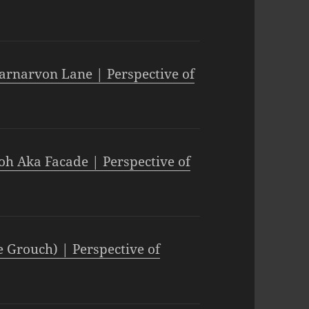
arnarvon Lane | Perspective of
oh Aka Facade | Perspective of
e Grouch) | Perspective of