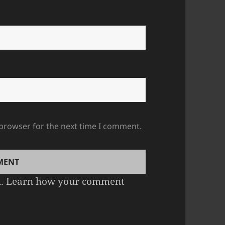
 browser for the next time I comment.
m.
Learn how your comment