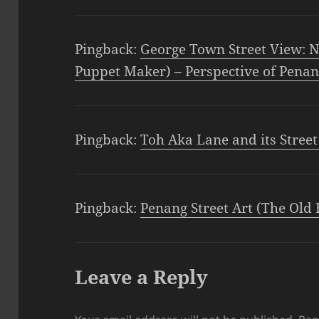
Pingback:
George Town Street View: N
Puppet Maker) – Perspective of Pena
Pingback:
Toh Aka Lane and its Street
Pingback:
Penang Street Art (The Old 
Leave a Reply