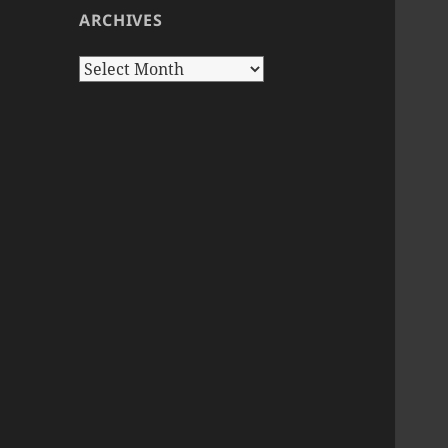
ARCHIVES
Archives