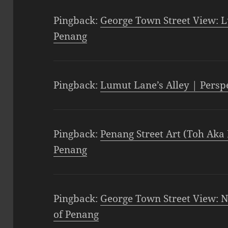
Pingback:
George Town Street View: L
Penang
Pingback:
Lumut Lane’s Alley | Persp
Pingback:
Penang Street Art (Toh Aka 
Penang
Pingback:
George Town Street View: N
of Penang