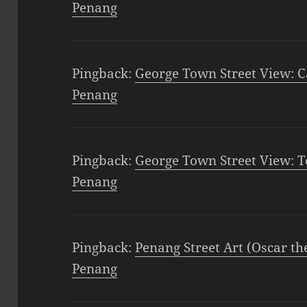
Penang
Pingback:
George Town Street View: C
Penang
Pingback:
George Town Street View: T
Penang
Pingback:
Penang Street Art (Oscar th
Penang