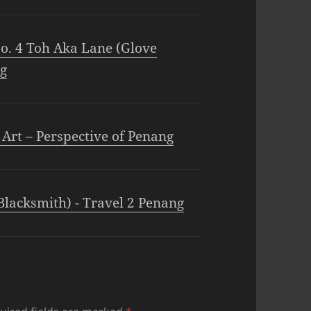
o. 4 Toh Aka Lane (Glove
ng
 Art – Perspective of Penang
Blacksmith) - Travel 2 Penang