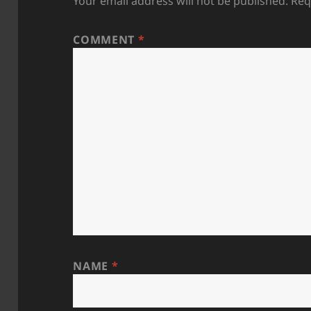
Your email address will not be published.
Req
COMMENT
*
NAME
*