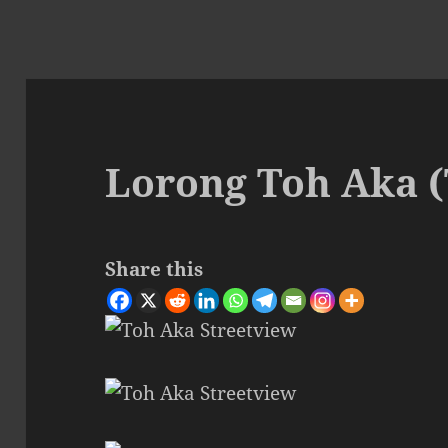
Lorong Toh Aka 
Share this