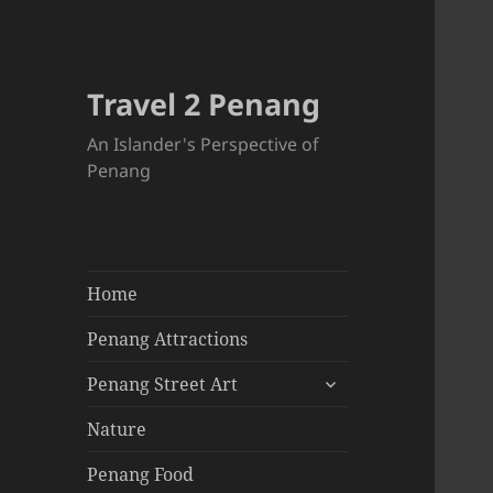
Travel 2 Penang
An Islander's Perspective of
Penang
Home
Penang Attractions
expand
Penang Street Art
child
menu
Nature
Penang Food