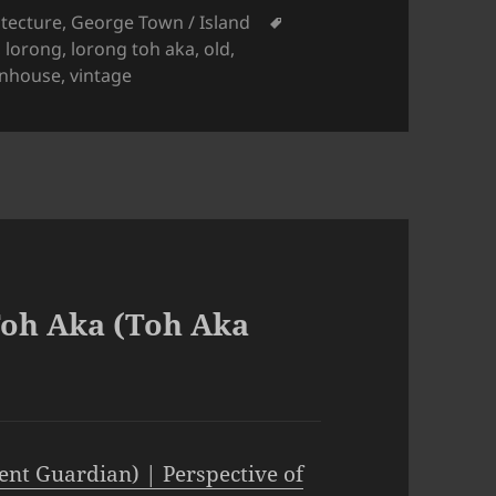
gories
Tags
itecture
,
George Town / Island
,
lorong
,
lorong toh aka
,
old
,
nhouse
,
vintage
Toh Aka (Toh Aka
ent Guardian) | Perspective of