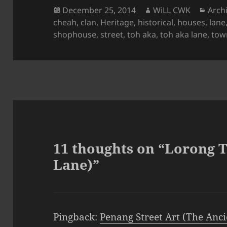
Posted
Author
Cate
December 25, 2014
WiLL CWK
Arch
on
cheah
,
clan
,
Heritage
,
historical
,
houses
,
lane
shophouse
,
street
,
toh aka
,
toh aka lane
,
tow
11 thoughts on “Lorong 
Lane)”
Pingback:
Penang Street Art (The Anci