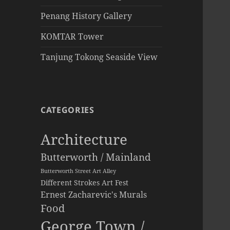
Penang History Gallery
KOMTAR Tower
Tanjung Tokong Seaside View
CATEGORIES
Architecture
Butterworth / Mainland
Butterworth Street Art Alley
Different Strokes Art Fest
Ernest Zacharevic's Murals
Food
George Town /