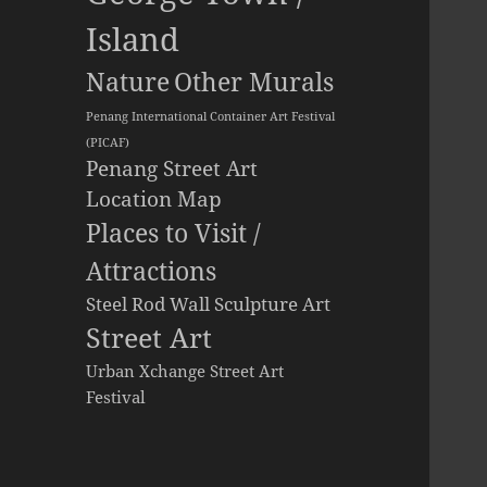
Island
Other Murals
Nature
Penang International Container Art Festival
(PICAF)
Penang Street Art
Location Map
Places to Visit /
Attractions
Steel Rod Wall Sculpture Art
Street Art
Urban Xchange Street Art
Festival