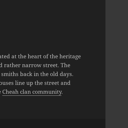
ted at the heart of the heritage
d rather narrow street. The
 smiths back in the old days.
uses line up the street and
e
Cheah clan community
.