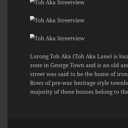
Lorong Toh Aka (Toh Aka Lane) is loca
zone in George Town and is an old an
street was said to be the home of iron
Rows of pre-war heritage style townho
majority of these houses belong to th