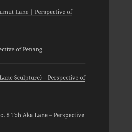
umut Lane | Perspective of
ective of Penang
Lane Sculpture) – Perspective of
o. 8 Toh Aka Lane – Perspective