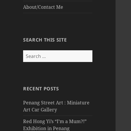
About/Contact Me
SEARCH THIS SITE
Search
for:
RECENT POSTS
Penang Street Art : Miniature
Art Car Gallery
Red Hong Yi’s “I’m a Mum?!”
Exhibition in Penang