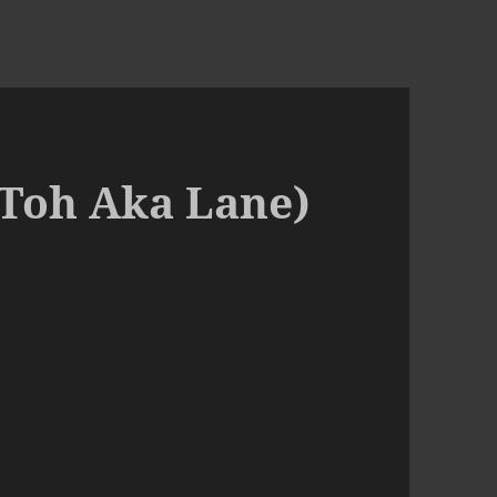
(Toh Aka Lane)