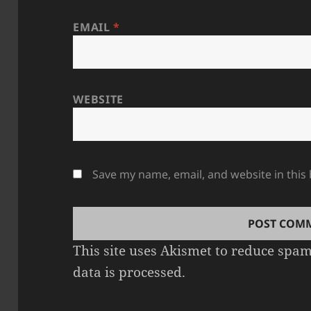
EMAIL
*
WEBSITE
Save my name, email, and website in this
This site uses Akismet to reduce spa
data is processed.