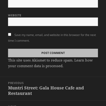
WEBSITE
Save my name, email, and website in this browser for the next
time I comment.
This site uses Akismet to reduce spam.
Learn how
your comment data is processed.
Post
PREVIOUS
navigation
Muntri Street: Gala House Cafe and
Previous
Restaurant
post: