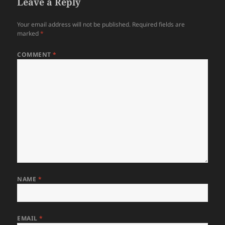
Leave a Reply
Your email address will not be published.
Required fields are
marked
*
COMMENT
*
NAME
*
EMAIL
*