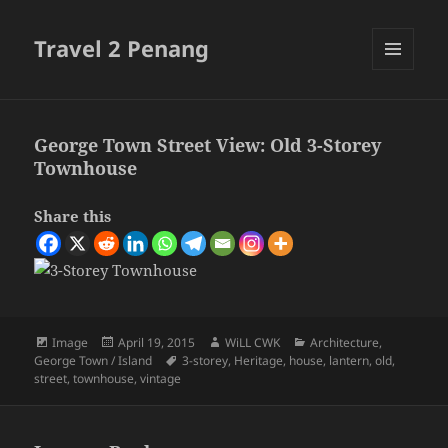
Travel 2 Penang
MENU
AND
WIDGETS
George Town Street View: Old 3-Storey
Townhouse
Share this
Format
Posted
Author
Categories
Image
April 19, 2015
WiLL CWK
Architecture
,
on
Tags
George Town / Island
3-storey
,
Heritage
,
house
,
lantern
,
old
,
street
,
townhouse
,
vintage