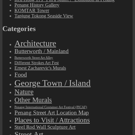
Penang History Gallery
KOMTAR Tower
Tanjung Tokong Seaside View
Categories
Architecture
Butterworth / Mainland
Butterworth Street Art Alley
Different Strokes Art Fest
Ernest Zacharevic's Murals
Food
George Town / Island
Nature
Other Murals
Penang International Container Art Festival (PICAF)
Penang Street Art Location Map
Places to Visit / Attractions
Steel Rod Wall Sculpture Art
Street Art