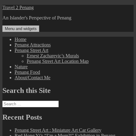
Skip
Travel 2 Penang
to
An Islander's Perspective of Penang
content
Menu and widgets
Home
Penang Attractions
Penang Street Art
Ernest Zacharevic’s Murals
Penang Street Art Location Map
Nature
Penang Food
About/Contact Me
Search this Site
Search
for:
Recent Posts
Penang Street Art : Miniature Art Car Gallery
Red Hong Yi’s “I’m a Mum?!” Exhibition in Penang