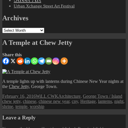
Urban Xchange Street Art Festival
Archives
Archives
A Temple at Chew Jetty
Share this
A temple lights up with lanterns during Chinese New Year nights at
the
Chew Jetty
, George Town.
Posted
Author
Categories
Ta
February 16, 2016
WiLL CWK
Architecture
,
George Town / Island
on
chew jetty
,
chinese
,
chinese new year
,
cny
,
Heritage
,
lanterns
,
night
,
shrine
,
temple
,
worship
Leave a Reply