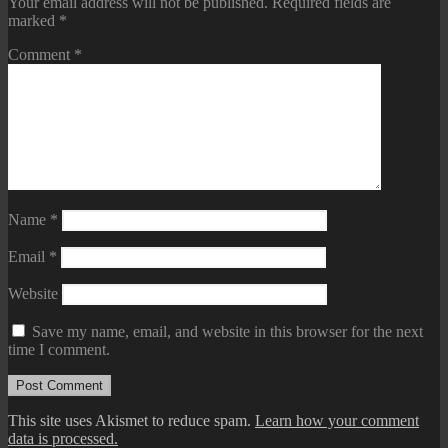
Your email address will not be published.
Required fields are
marked
*
Comment
*
Name
*
Email
*
Website
Save my name, email, and website in this browser for the next
time I comment.
This site uses Akismet to reduce spam.
Learn how your comment
data is processed.