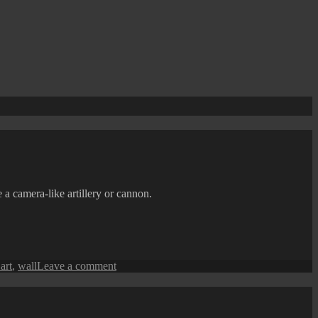
 a camera-like artillery or cannon.
on
 art
,
wall
Leave a comment
Penang
Street
Art
(The