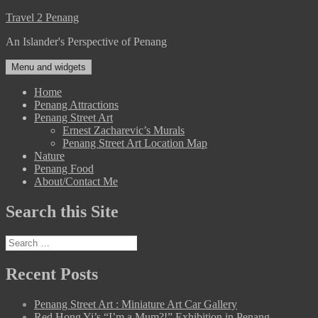
Skip
Travel 2 Penang
to
An Islander's Perspective of Penang
content
Menu and widgets
Home
Penang Attractions
Penang Street Art
Ernest Zacharevic’s Murals
Penang Street Art Location Map
Nature
Penang Food
About/Contact Me
Search this Site
Search
for:
Recent Posts
Penang Street Art : Miniature Art Car Gallery
Red Hong Yi’s “I’m a Mum?!” Exhibition in Penang