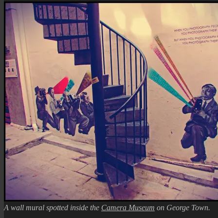
A wall mural spotted inside the
Camera Museum
on George Town.