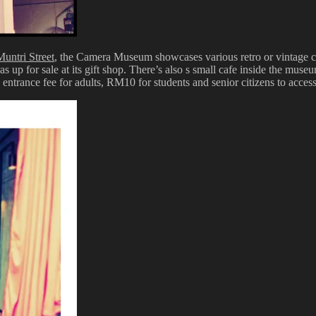
Muntri Street
, the Camera Museum showcases various retro or vintage c
s up for sale at its gift shop. There’s also s small cafe inside the m
entrance fee for adults, RM10 for students and senior citizens to access