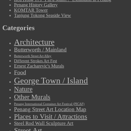
Penang History Gallery
KOMTAR Tower
Tanjung Tokong Seaside View
Categories
Architecture
Butterworth / Mainland
Butterworth Street Art Alley
Different Strokes Art Fest
Ernest Zacharevic's Murals
Food
George Town / Island
Nature
Other Murals
Penang International Container Art Festival (PICAF)
Penang Street Art Location Map
Places to Visit / Attractions
Steel Rod Wall Sculpture Art
Street Art