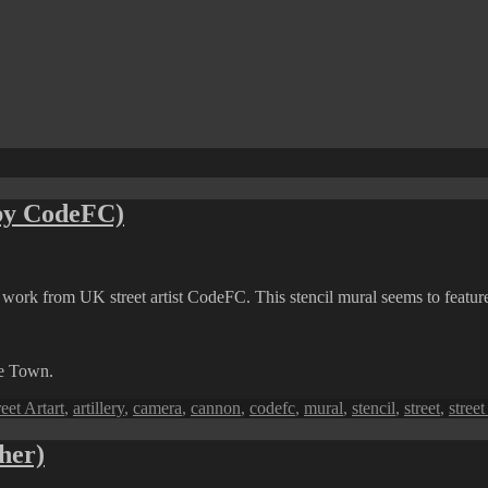
 by CodeFC)
rt work from UK street artist CodeFC. This stencil mural seems to feature
ge Town.
Tags
reet Art
art
,
artillery
,
camera
,
cannon
,
codefc
,
mural
,
stencil
,
street
,
street
her)