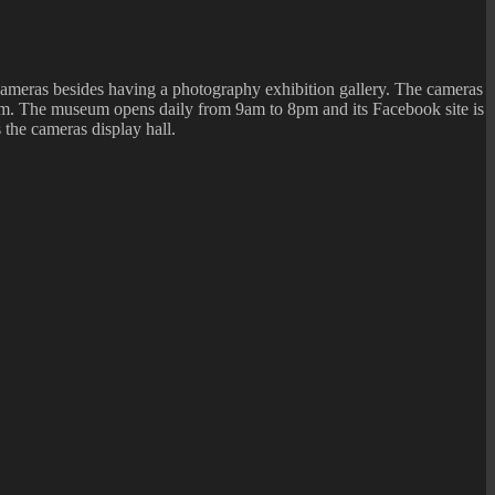
ameras besides having a photography exhibition gallery. The cameras
useum. The museum opens daily from 9am to 8pm and its Facebook site is
 the cameras display hall.