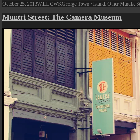
Posted
Author
Categories
October 25, 2013
WiLL CWK
George Town / Island
,
Other Murals
,
St
on
Muntri Street: The Camera Museum