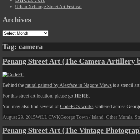
Urban Xchange Street Art Festival
Archives
Archives
Tag:
camera
Penang Street Art (The Camera Artillery
Behind the
mural painted by Alexface in Nagore Mews
is a stencil a
For this street art location, please go
HERE
.
You may also find several of
CodeFC’s works
scattered across Geor
Posted
Author
Categories
August 29, 2015
WiLL CWK
George Town / Island
,
Other Murals
,
St
on
Penang Street Art (The Vintage Photograp