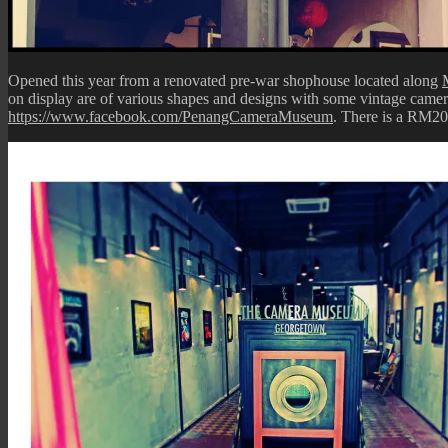
Opened this year from a renovated pre-war shophouse located along
on display are of various shapes and designs with some vintage camera
https://www.facebook.com/PenangCameraMuseum
. There is a RM20 