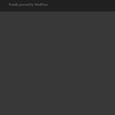
Proudly powered by WordPress