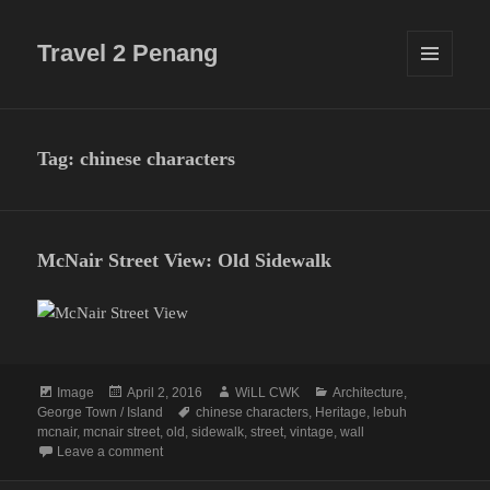
Travel 2 Penang
MENU
AND
WIDGETS
Tag:
chinese characters
McNair Street View: Old Sidewalk
Format
Posted
Author
Categories
Image
April 2, 2016
WiLL CWK
Architecture
,
on
Tags
George Town / Island
chinese characters
,
Heritage
,
lebuh
mcnair
,
mcnair street
,
old
,
sidewalk
,
street
,
vintage
,
wall
on McNair Street View: Old Sidewalk
Leave a comment