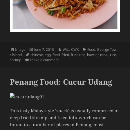
Format
Posted
Author
Categories
Image
June 7, 2013
WiLL CWK
Food
,
George Town
Tags
on
/ Island
chinese
,
egg
,
food
,
fried
,
fried rice
,
hawker
,
meal
,
rice
,
on Penang Food: A Chinese Fried Rice
shrimp
Leave a comment
Penang Food: Cucur Udang
This tasty Malay style ‘snack’ is usually comprised of
deep fried shrimp and fried tofu which can be
found in a number of places in Penang, most