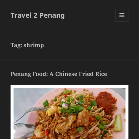
Travel 2 Penang
MENU
AND
WIDGETS
Tag:
shrimp
Penang Food: A Chinese Fried Rice