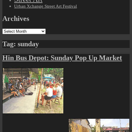
Urban Xchange Street Art Festival
Archives
Archives
Tag:
sunday
Hin Bus Depot: Sunday Pop Up Market