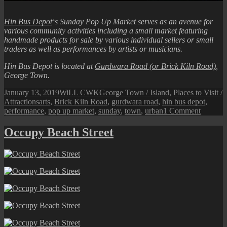
Hin Bus Depot
‘s Sunday Pop Up Market serves as an avenue for
various community activities including a small market featuring
handmade products for sale by various individual sellers or small
traders as well as performances by artists or musicians.
Hin Bus Depot is located at
Gurdwara Road (or Brick Kiln Road)
,
George Town.
Posted
Author
Categories
January 13, 2019
WiLL CWK
George Town / Island
,
Places to Visit /
on
Tags
Attractions
arts
,
Brick Kiln Road
,
gurdwara road
,
hin bus depot
,
on
performance
,
pop up market
,
sunday
,
town
,
urban
1 Comment
Hin
Bus
Occupy Beach Street
Depot:
Sunday
Pop
Up
Market