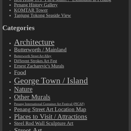
Penang History Gallery
KOMTAR Tower
Tanjung Tokong Seaside View
Categories
Architecture
Butterworth / Mainland
Butterworth Street Art Alley
Different Strokes Art Fest
Ernest Zacharevic's Murals
Food
George Town / Island
Nature
Other Murals
Penang International Container Art Festival (PICAF)
Penang Street Art Location Map
Places to Visit / Attractions
Steel Rod Wall Sculpture Art
Street Art