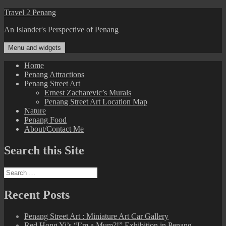
Skip
Travel 2 Penang
to
An Islander's Perspective of Penang
content
Menu and widgets
Home
Penang Attractions
Penang Street Art
Ernest Zacharevic’s Murals
Penang Street Art Location Map
Nature
Penang Food
About/Contact Me
Search this Site
Search
for:
Recent Posts
Penang Street Art : Miniature Art Car Gallery
Red Hong Yi’s “I’m a Mum?!” Exhibition in Penang