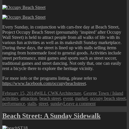
Every Sunday, in conjunction with cars-free day at Beach Street,
Project Occupy Beach Street (presumably ‘inspired’ after Occupy
Wall Street) is held to attract people from all walks of life with its
various fun activities as well as its makeshift Sunday marketplace.
During these days, the street is lined up with stalls selling items
ranging from homemade food to general goods. Activities include
street performance, mini games and sports such as street soccer,
traditional games and street dancing. Not only that, one can easily
rent a bicycle there to explore the heritage vicinity.
For more info or the programs listing, please refer to
https://www.facebook.com/occupybeachstreet
.
Posted
Author
Categories
Ta
February 15, 2014
WiLL CWK
Architecture
,
George Town / Island
on
activities
,
attraction
,
beach street
,
event
,
market
,
occupy beach street
,
on
performance
,
stalls
,
street
,
sunday
Leave a comment
Occupy
Beach
Beach Street: A Sunday Sidewalk
Street