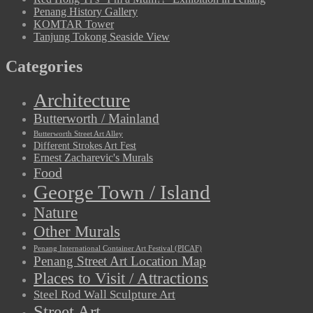
Penang History Gallery
KOMTAR Tower
Tanjung Tokong Seaside View
Categories
Architecture
Butterworth / Mainland
Butterworth Street Art Alley
Different Strokes Art Fest
Ernest Zacharevic's Murals
Food
George Town / Island
Nature
Other Murals
Penang International Container Art Festival (PICAF)
Penang Street Art Location Map
Places to Visit / Attractions
Steel Rod Wall Sculpture Art
Street Art