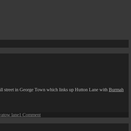
all street in George Town which links up Hutton Lane with
Burmah
on
watow lane
1 Comment
George
Town
Street