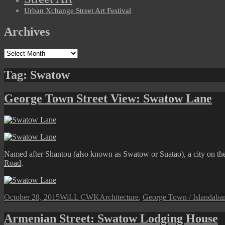
Urban Xchange Street Art Festival
Archives
Archives
Tag:
Swatow
George Town Street View: Swatow Lane
Named after Shantou (also known as Swatow or Suatao), a city on th
Road
.
Posted
Author
Categories
Tag
October 28, 2015
WiLL CWK
Architecture
,
George Town / Island
aba
on
Armenian Street: Swatow Lodging House