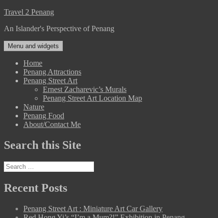
Skip
Travel 2 Penang
to
An Islander's Perspective of Penang
content
Menu and widgets
Home
Penang Attractions
Penang Street Art
Ernest Zacharevic’s Murals
Penang Street Art Location Map
Nature
Penang Food
About/Contact Me
Search this Site
Search
for:
Recent Posts
Penang Street Art : Miniature Art Car Gallery
Red Hong Yi’s “I’m a Mum?!” Exhibition in Penang