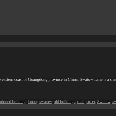
e eastern coast of Guangdong province in China, Swatow Lane is a sm
s
ndoned building
,
lorong swatow
,
old buildings
,
road
,
street
,
Swatow
,
s