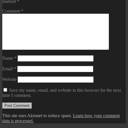
marked
*
Comment
*
Name
*
Email
*
Website
Save my name, email, and website in this browser for the next
time I comment.
This site uses Akismet to reduce spam.
Learn how your comment
data is processed.