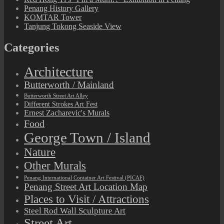
Penang History Gallery
KOMTAR Tower
Tanjung Tokong Seaside View
Categories
Architecture
Butterworth / Mainland
Butterworth Street Art Alley
Different Strokes Art Fest
Ernest Zacharevic's Murals
Food
George Town / Island
Nature
Other Murals
Penang International Container Art Festival (PICAF)
Penang Street Art Location Map
Places to Visit / Attractions
Steel Rod Wall Sculpture Art
Street Art