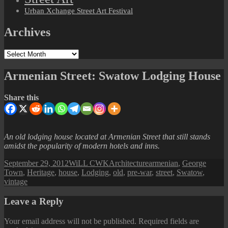
Urban Xchange Street Art Festival
Archives
Archives
Armenian Street: Swatow Lodging House
Share this
An old lodging house located at Armenian Street that still stands
amidst the popularity of modern hotels and inns.
Posted
Author
Categories
Tags
September 29, 2012
WiLL CWK
Architecture
armenian
,
George
on
Town
,
Heritage
,
house
,
Lodging
,
old
,
pre-war
,
street
,
Swatow
,
vintage
Leave a Reply
Your email address will not be published.
Required fields are