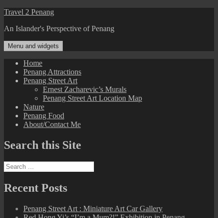
Skip
Travel 2 Penang
to
An Islander's Perspective of Penang
content
Menu and widgets
Home
Penang Attractions
Penang Street Art
Ernest Zacharevic’s Murals
Penang Street Art Location Map
Nature
Penang Food
About/Contact Me
Search this Site
Search
for:
Recent Posts
Penang Street Art : Miniature Art Car Gallery
Red Hong Yi’s “I’m a Mum?!” Exhibition in Penang