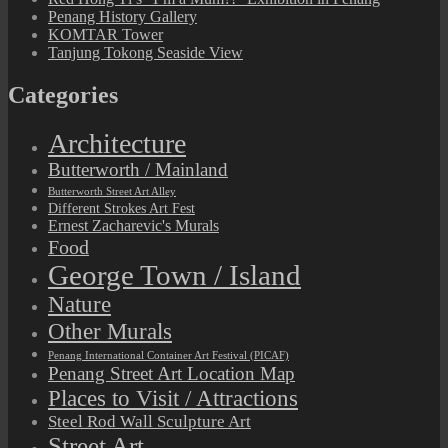
Penang History Gallery
KOMTAR Tower
Tanjung Tokong Seaside View
Categories
Architecture
Butterworth / Mainland
Butterworth Street Art Alley
Different Strokes Art Fest
Ernest Zacharevic's Murals
Food
George Town / Island
Nature
Other Murals
Penang International Container Art Festival (PICAF)
Penang Street Art Location Map
Places to Visit / Attractions
Steel Rod Wall Sculpture Art
Street Art