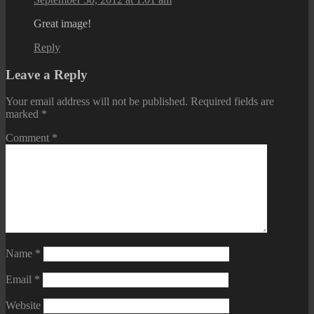
Great image!
Reply
Leave a Reply
Your email address will not be published.
Required fields are
marked
*
Comment
*
Name
*
Email
*
Website