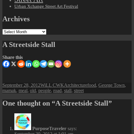
Urban Xchange Street Art Festival
Archives
Archives
A Streetside Stall
Share this
Posted
Author
Categories
Tags
September 28, 2012
WiLL CWK
Architecture
food
,
George Town
,
on
mamak
,
meal
,
old
,
people
,
road
,
stall
,
street
One thought on “A Streetside Stall”
PurposeTraveler
says:
September 30, 2012 at 1:01 am