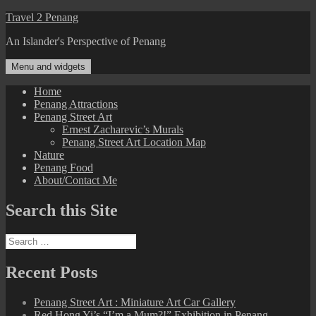
Skip
Travel 2 Penang
to
An Islander's Perspective of Penang
content
Menu and widgets
Home
Penang Attractions
Penang Street Art
Ernest Zacharevic’s Murals
Penang Street Art Location Map
Nature
Penang Food
About/Contact Me
Search this Site
Search
for:
Recent Posts
Penang Street Art : Miniature Art Car Gallery
Red Hong Yi’s “I’m a Mum?!” Exhibition in Penang