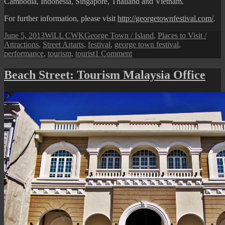
Cambodia, Indonesia, Singapore, Thailand and Vietnam.
For further information, please visit
http://georgetownfestival.com/
.
Posted
Author
Categories
June 5, 2013
WiLL CWK
George Town / Island
,
Places to Visit /
on
Tags
Attractions
,
Street Art
arts
,
festival
,
george town festival
,
on
performance
,
tourism
,
tourist
1 Comment
George
Town
Beach Street: Tourism Malaysia Office
Festival
2013