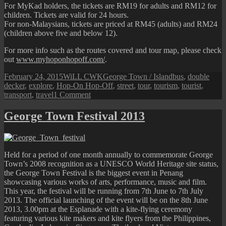
For MyKad holders, the tickets are RM19 for adults and RM12 for
children. Tickets are valid for 24 hours.
For non-Malaysians, tickets are priced at RM45 (adults) and RM24
(children above five and below 12).
For more info such as the routes covered and tour map, please check
out
www.myhoponhopoff.com/
.
Posted
Author
Categories
Tags
February 24, 2015
WiLL CWK
George Town / Island
bus
,
double
on
decker
,
explore
,
Hop-On Hop-Off
,
street
,
tour
,
tourism
,
tourist
,
on
transport
,
travel
1 Comment
Penang
“Hop-
George Town Festival 2013
On
Hop-
Off”
Double
Held for a period of one month annually to commemorate George
Decker
Town’s 2008 recognition as a UNESCO World Heritage site status,
Bus
the George Town Festival is the biggest event in Penang
showcasing various works of arts, performance, music and film.
This year, the festival will be running from 7th June to 7th July
2013. The official launching of the event will be on the 8th June
2013, 3.00pm at the Esplanade with a kite-flying ceremony
featuring various kite makers and kite flyers from the Philippines,