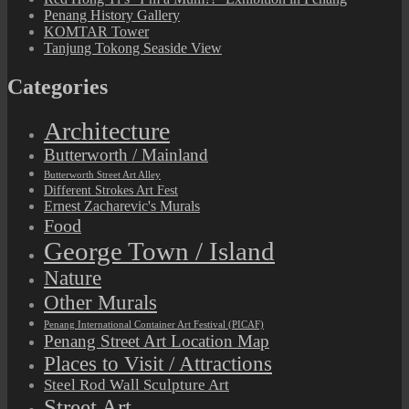
Penang History Gallery
KOMTAR Tower
Tanjung Tokong Seaside View
Categories
Architecture
Butterworth / Mainland
Butterworth Street Art Alley
Different Strokes Art Fest
Ernest Zacharevic's Murals
Food
George Town / Island
Nature
Other Murals
Penang International Container Art Festival (PICAF)
Penang Street Art Location Map
Places to Visit / Attractions
Steel Rod Wall Sculpture Art
Street Art