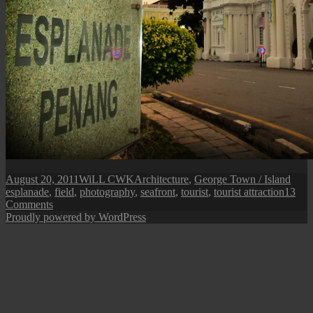
Posted
Author
Categories
Tags
August 20, 2011
WiLL CWK
Architecture
,
George Town / Island
on
esplanade
,
field
,
photography
,
seafront
,
tourist
,
tourist attraction
13
on
Comments
Penang
Proudly powered by WordPress
Isle:
The
Esplanade