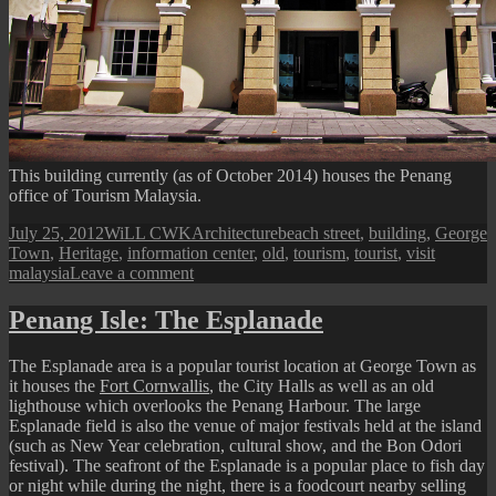
This building currently (as of October 2014) houses the Penang
office of Tourism Malaysia.
Posted
Author
Categories
Tags
July 25, 2012
WiLL CWK
Architecture
beach street
,
building
,
George
on
Town
,
Heritage
,
information center
,
old
,
tourism
,
tourist
,
visit
on
malaysia
Leave a comment
Beach
Street:
Penang Isle: The Esplanade
Tourism
Malaysia
The Esplanade area is a popular tourist location at George Town as
Office
it houses the
Fort Cornwallis
, the City Halls as well as an old
lighthouse which overlooks the Penang Harbour. The large
Esplanade field is also the venue of major festivals held at the island
(such as New Year celebration, cultural show, and the Bon Odori
festival). The seafront of the Esplanade is a popular place to fish day
or night while during the night, there is a foodcourt nearby selling