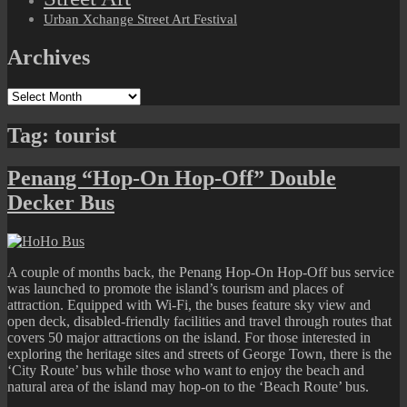
Urban Xchange Street Art Festival
Archives
Archives
Tag:
tourist
Penang “Hop-On Hop-Off” Double
Decker Bus
A couple of months back, the Penang Hop-On Hop-Off bus service
was launched to promote the island’s tourism and places of
attraction. Equipped with Wi-Fi, the buses feature sky view and
open deck, disabled-friendly facilities and travel through routes that
covers 50 major attractions on the island. For those interested in
exploring the heritage sites and streets of George Town, there is the
‘City Route’ bus while those who want to enjoy the beach and
natural area of the island may hop-on to the ‘Beach Route’ bus.