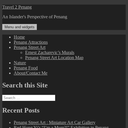
Skip
Travel 2 Penang
to
An Islander's Perspective of Penang
content
Menu and widgets
Home
Penang Attractions
Penang Street Art
Ernest Zacharevic’s Murals
Penang Street Art Location Map
Nature
Penang Food
About/Contact Me
Search this Site
Search
for:
Recent Posts
Penang Street Art : Miniature Art Car Gallery
Red Hong Yi’s “I’m a Mum?!” Exhibition in Penang