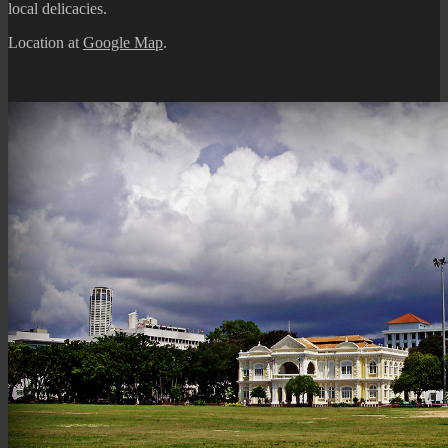
local delicacies.
Location at
Google Map
.