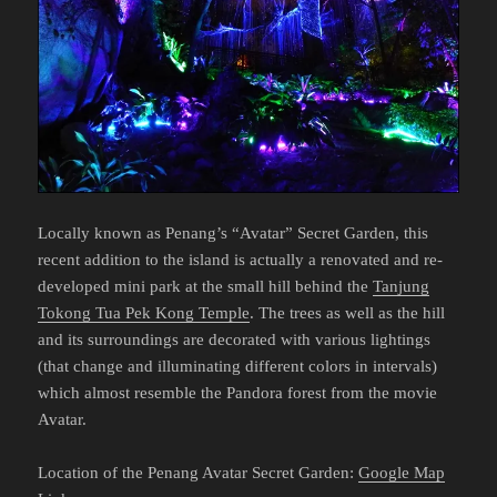
Locally known as Penang’s “Avatar” Secret Garden, this
recent addition to the island is actually a renovated and re-
developed mini park at the small hill behind the
Tanjung
Tokong Tua Pek Kong Temple
. The trees as well as the hill
and its surroundings are decorated with various lightings
(that change and illuminating different colors in intervals)
which almost resemble the Pandora forest from the movie
Avatar.
Location of the Penang Avatar Secret Garden:
Google Map