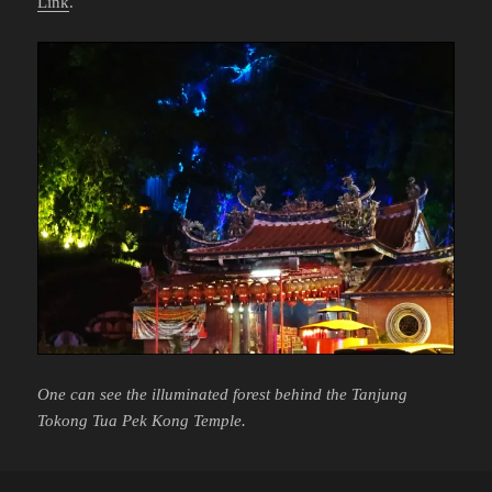
Link
.
One can see the illuminated forest behind the Tanjung
Tokong Tua Pek Kong Temple.