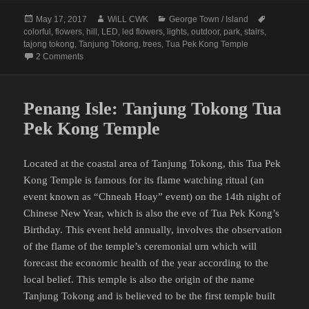
Posted
Author
Categories
Tags
May 17, 2017
WiLL CWK
George Town / Island
on
colorful
,
flowers
,
hill
,
LED
,
led flowers
,
lights
,
outdoor
,
park
,
stairs
,
tajong tokong
,
Tanjung Tokong
,
trees
,
Tua Pek Kong Temple
on Tanjung Tokong Tua Pek Kong and LED Flowers Park
2 Comments
Penang Isle: Tanjung Tokong Tua
Pek Kong Temple
Located at the coastal area of Tanjung Tokong, this Tua Pek
Kong Temple is famous for its flame watching ritual (an
event known as “Chneah Hoay” event) on the 14th night of
Chinese New Year, which is also the eve of Tua Pek Kong’s
Birthday. This event held annually, involves the observation
of the flame of the temple’s ceremonial urn which will
forecast the economic health of the year according to the
local belief. This temple is also the origin of the name
Tanjung Tokong and is believed to be the first temple built