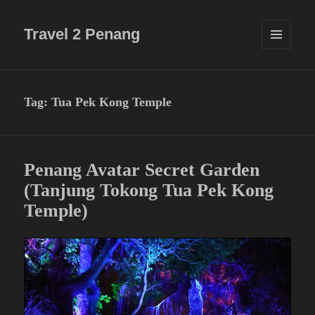
Travel 2 Penang
MENU
AND
WIDGETS
Tag:
Tua Pek Kong Temple
Penang Avatar Secret Garden
(Tanjung Tokong Tua Pek Kong
Temple)