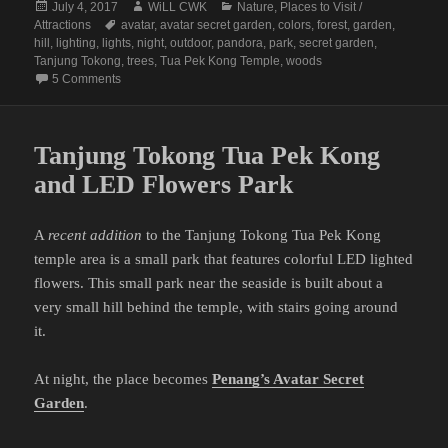
Posted
Author
Categories
July 4, 2017
WiLL CWK
Nature
,
Places to Visit /
on
Tags
Attractions
avatar
,
avatar secret garden
,
colors
,
forest
,
garden
,
hill
,
lighting
,
lights
,
night
,
outdoor
,
pandora
,
park
,
secret garden
,
Tanjung Tokong
,
trees
,
Tua Pek Kong Temple
,
woods
on Penang Avatar Secret Garden (Tanjung Tokong Tua Pek
5 Comments
Tanjung Tokong Tua Pek Kong
and LED Flowers Park
A
recent addition
to the Tanjung Tokong Tua Pek Kong
temple area is a small park that features colorful LED lighted
flowers. This small park near the seaside is built about a
very small hill behind the temple, with stairs going around
it.
At night, the place becomes
Penang’s Avatar Secret
Garden
.