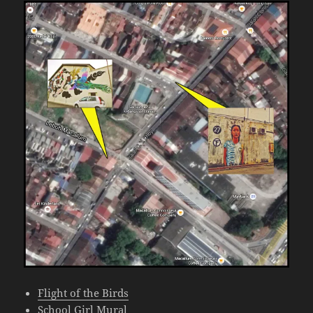
Flight of the Birds
School Girl Mural