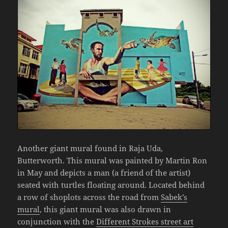
Another giant mural found in Raja Uda,
Butterworth. This mural was painted by Martin Ron
in May and depicts a man (a friend of the artist)
seated with turtles floating around. Located behind
a row of shoplots across the road from
Sabek’s
mural
, this giant mural was also drawn in
conjunction with the
Different Strokes street art