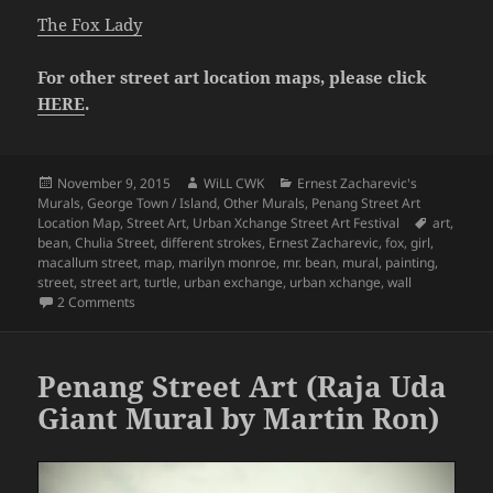
The Fox Lady
For other street art location maps, please click
HERE
.
Posted
Author
Categories
November 9, 2015
WiLL CWK
Ernest Zacharevic's
on
Murals
,
George Town / Island
,
Other Murals
,
Penang Street Art
Tags
Location Map
,
Street Art
,
Urban Xchange Street Art Festival
art
,
bean
,
Chulia Street
,
different strokes
,
Ernest Zacharevic
,
fox
,
girl
,
macallum street
,
map
,
marilyn monroe
,
mr. bean
,
mural
,
painting
,
street
,
street art
,
turtle
,
urban exchange
,
urban xchange
,
wall
on Penang Street Art Map (Part 11 – Chulia Street, Macallu
2 Comments
Penang Street Art (Raja Uda
Giant Mural by Martin Ron)