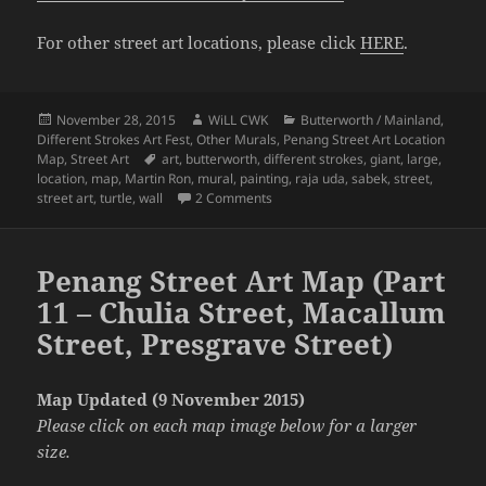
For other street art locations, please click
HERE
.
Posted
Author
Categories
November 28, 2015
WiLL CWK
Butterworth / Mainland
,
on
Different Strokes Art Fest
,
Other Murals
,
Penang Street Art Location
Tags
Map
,
Street Art
art
,
butterworth
,
different strokes
,
giant
,
large
,
location
,
map
,
Martin Ron
,
mural
,
painting
,
raja uda
,
sabek
,
street
,
on Penang Street Art Map (Part 12 
street art
,
turtle
,
wall
2 Comments
Penang Street Art Map (Part
11 – Chulia Street, Macallum
Street, Presgrave Street)
Map Updated (9 November 2015)
Please click on each map image below for a larger
size.