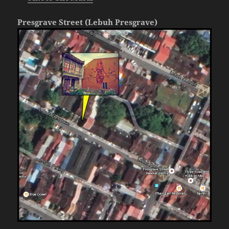
Presgrave Street (Lebuh Presgrave)