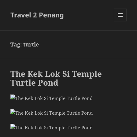
Travel 2 Penang
MENU
AND
WIDGETS
Tag:
turtle
The Kek Lok Si Temple
Turtle Pond