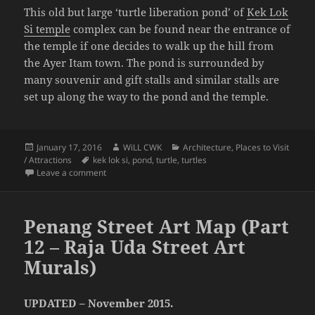
This old but large ‘turtle liberation pond’ of
Kek Lok
Si temple
complex can be found near the entrance of
the temple if one decides to walk up the hill from
the Ayer Itam town. The pond is surrounded by
many souvenir and gift stalls and similar stalls are
set up along the way to the pond and the temple.
Posted
Author
Categories
January 17, 2016
WiLL CWK
Architecture
,
Places to Visit
on
Tags
/ Attractions
kek lok si
,
pond
,
turtle
,
turtles
on The Kek Lok Si Temple Turtle Pond
Leave a comment
Penang Street Art Map (Part
12 – Raja Uda Street Art
Murals)
UPDATED – November 2015.