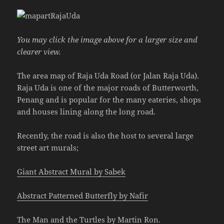
You may click the image above for a larger size and
clearer view.
The area map of Raja Uda Road (or Jalan Raja Uda).
Raja Uda is one of the major roads of Butterworth,
Penang and is popular for the many eateries, shops
and houses lining along the long road.
Recently, the road is also the host to several large
street art murals;
Giant Abstract Mural by Sabek
Abstract Patterned Butterfly by Nafir
The Man and the Turtles by Martin Ron
.