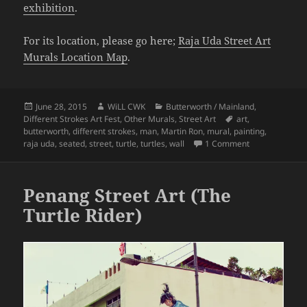
exhibition
.
For its location, please go here;
Raja Uda Street Art
Murals Location Map
.
Posted
Author
Categories
June 28, 2015
WiLL CWK
Butterworth / Mainland
,
on
Tags
Different Strokes Art Fest
,
Other Murals
,
Street Art
art
,
butterworth
,
different strokes
,
man
,
Martin Ron
,
mural
,
painting
,
on Penang Stre
raja uda
,
seated
,
street
,
turtle
,
turtles
,
wall
1 Comment
Penang Street Art (The
Turtle Rider)