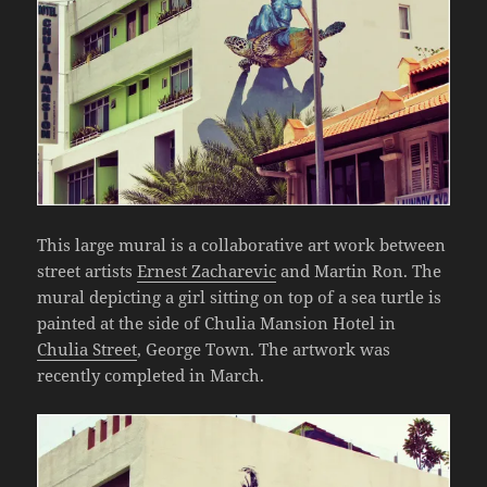
This large mural is a collaborative art work between
street artists
Ernest Zacharevic
and Martin Ron. The
mural depicting a girl sitting on top of a sea turtle is
painted at the side of Chulia Mansion Hotel in
Chulia Street
, George Town. The artwork was
recently completed in March.