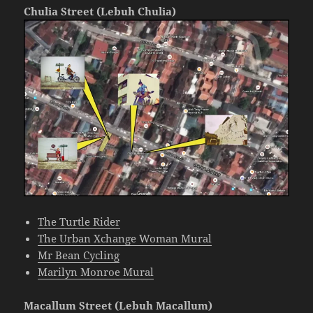
Chulia Street (Lebuh Chulia)
The Turtle Rider
The Urban Xchange Woman Mural
Mr Bean Cycling
Marilyn Monroe Mural
Macallum Street (Lebuh Macallum)