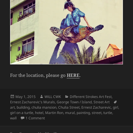
For the location, please go
HERE
.
Posted
Author
Categories
May 1, 2015
WiLL CWK
Different Strokes Art Fest
,
on
Tags
Ernest Zacharevic's Murals
,
George Town / Island
,
Street Art
art
,
building
,
chulia mansion
,
Chulia Street
,
Ernest Zacharevic
,
girl
,
girl on a turtle
,
hotel
,
Martin Ron
,
mural
,
painting
,
street
,
turtle
,
on Penang Street Art (The Turtle Rider)
wall
1 Comment