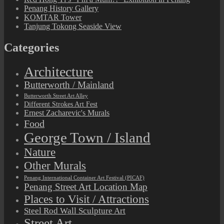
Penang History Gallery
KOMTAR Tower
Tanjung Tokong Seaside View
Categories
Architecture
Butterworth / Mainland
Butterworth Street Art Alley
Different Strokes Art Fest
Ernest Zacharevic's Murals
Food
George Town / Island
Nature
Other Murals
Penang International Container Art Festival (PICAF)
Penang Street Art Location Map
Places to Visit / Attractions
Steel Rod Wall Sculpture Art
Street Art