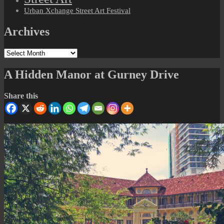
Urban Xchange Street Art Festival
Archives
Archives
A Hidden Manor at Gurney Drive
Share this