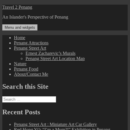
Skip
Travel 2 Penang
to
An Islander's Perspective of Penang
content
Menu and widgets
Home
Penang Attractions
Penang Street Art
Ernest Zacharevic’s Murals
Penang Street Art Location Map
Nature
Penang Food
About/Contact Me
Search this Site
Search
for:
Recent Posts
Penang Street Art : Miniature Art Car Gallery
Red Hong Yi’s “I’m a Mum?!” Exhibition in Penang