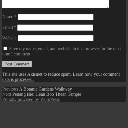
Name
*
Email
*
Website
Save my name, email, and website in this browser for the next
time I comment.
This site uses Akismet to reduce spam.
Learn how your comment
data is processed.
Post
Previous
Previous
A Botanic Gardens Walkway
Next
post:
Next
Penang Isle: Hean Boo Thean Temple
navigation
post:
Proudly powered by WordPress