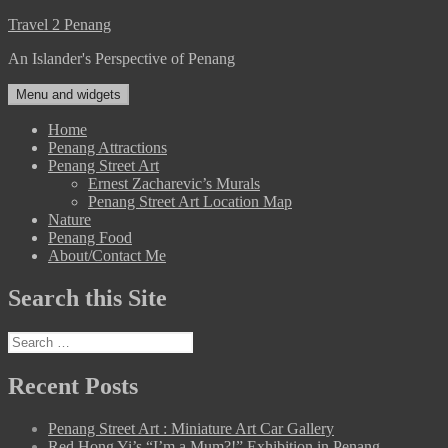
Skip
Travel 2 Penang
to
An Islander's Perspective of Penang
content
Menu and widgets
Home
Penang Attractions
Penang Street Art
Ernest Zacharevic’s Murals
Penang Street Art Location Map
Nature
Penang Food
About/Contact Me
Search this Site
Search
for:
Recent Posts
Penang Street Art : Miniature Art Car Gallery
Red Hong Yi’s “I’m a Mum?!” Exhibition in Penang