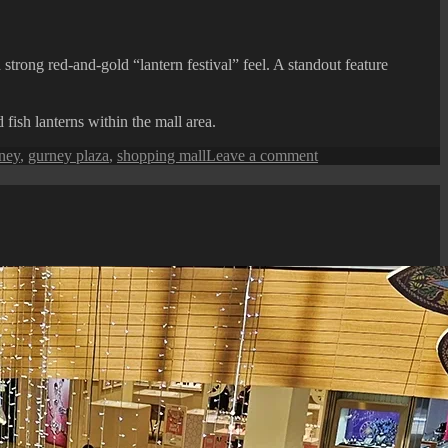
ong red-and-gold “lantern festival” feel. A standout feature
fish lanterns within the mall area.
on
ney
,
gurney plaza
,
shopping mall
Leave a comment
Gurney
Plaza
:
2026
Chinese
New
Year
Festive
Display