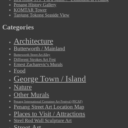
Penang History Gallery
KOMTAR Tower
Tanjung Tokong Seaside View
Categories
Architecture
Butterworth / Mainland
Butterworth Street Art Alley
Different Strokes Art Fest
Ernest Zacharevic's Murals
Food
George Town / Island
Nature
Other Murals
Penang International Container Art Festival (PICAF)
Penang Street Art Location Map
Places to Visit / Attractions
Steel Rod Wall Sculpture Art
Street Art