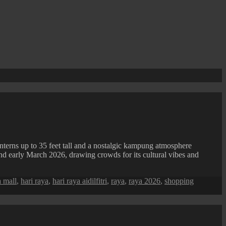
nterns up to 35 feet tall and a nostalgic kampung atmosphere
ound early March 2026, drawing crowds for its cultural vibes and
a mall
,
hari raya
,
hari raya aidilfitri
,
raya
,
raya 2026
,
shopping