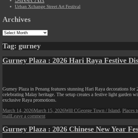
Urban Xchange Street Art Festival
Archives
Archives
Tag:
gurney
Gurney Plaza : 2026 Hari Raya Festive Di
Gurney Plaza in Penang features stunning Hari Raya decorations for 2
celebrating Malay heritage. The setup creates a festive light garden wi
exclusive Raya promotions.
Posted
Author
Categories
March 14, 2026
March 15, 2026
Will C
George Town / Island
,
Places t
on
on
mall
Leave a comment
Gurney
Plaza
Gurney Plaza : 2026 Chinese New Year Fes
:
2026