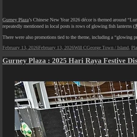
Hari
Raya
Festive
Gurney Plaza
’s Chinese New Year 2026 décor is themed around “Lumin
Display
repeatedly mentioned in local posts is rows of glowing fish lanter
There were also promotions tied to the theme, including a “glowing pro
Posted
Author
Categories
February 13, 2026
February 13, 2026
Will C
George Town / Island
,
Pla
on
Gurney Plaza : 2025 Hari Raya Festive Di