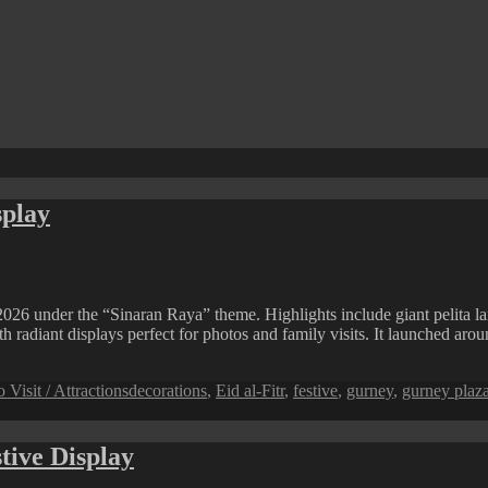
splay
026 under the “Sinaran Raya” theme. Highlights include giant pelita la
th radiant displays perfect for photos and family visits. It launched ar
Tags
o Visit / Attractions
decorations
,
Eid al-Fitr
,
festive
,
gurney
,
gurney plaz
tive Display