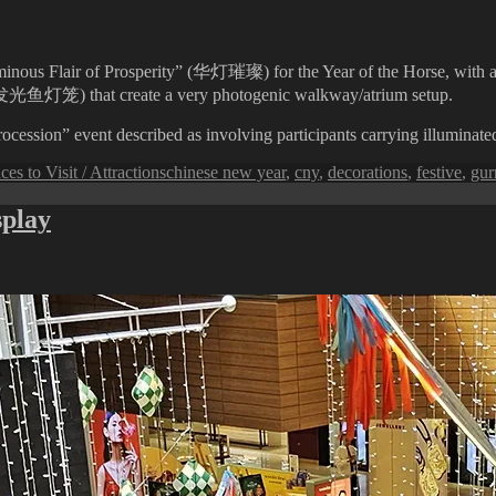
ous Flair of Prosperity” (华灯璀璨) for the Year of the Horse, with a str
ns (发光鱼灯笼) that create a very photogenic walkway/atrium setup.
cession” event described as involving participants carrying illuminated 
Tags
ces to Visit / Attractions
chinese new year
,
cny
,
decorations
,
festive
,
gur
splay