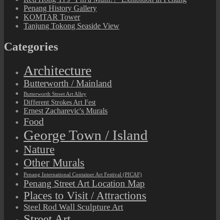
Penang History Gallery
KOMTAR Tower
Tanjung Tokong Seaside View
Categories
Architecture
Butterworth / Mainland
Butterworth Street Art Alley
Different Strokes Art Fest
Ernest Zacharevic's Murals
Food
George Town / Island
Nature
Other Murals
Penang International Container Art Festival (PICAF)
Penang Street Art Location Map
Places to Visit / Attractions
Steel Rod Wall Sculpture Art
Street Art