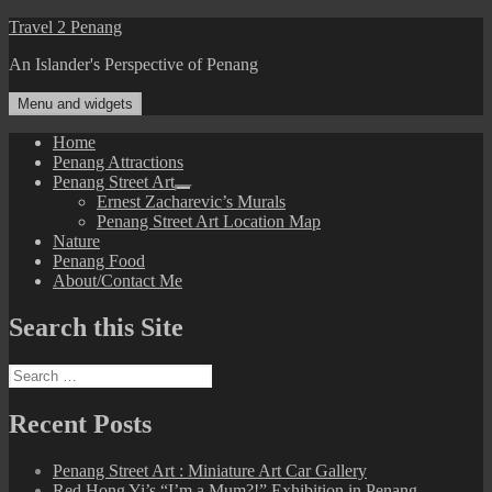
Skip
Travel 2 Penang
to
An Islander's Perspective of Penang
content
Menu and widgets
Home
Penang Attractions
Penang Street Art
expand
Ernest Zacharevic’s Murals
child
Penang Street Art Location Map
menu
Nature
Penang Food
About/Contact Me
Search this Site
Search
for:
Recent Posts
Penang Street Art : Miniature Art Car Gallery
Red Hong Yi’s “I’m a Mum?!” Exhibition in Penang