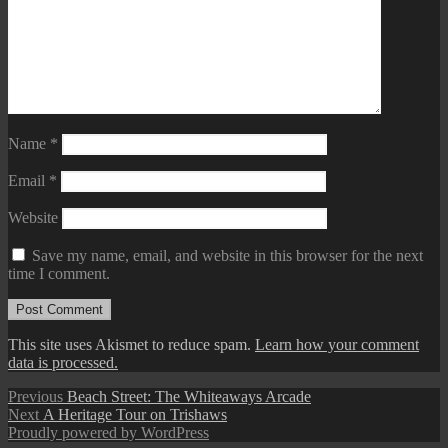
Name
*
Email
*
Website
Save my name, email, and website in this browser for the next
time I comment.
This site uses Akismet to reduce spam.
Learn how your comment
data is processed.
Post
Previous
Previous
Beach Street: The Whiteaways Arcade
Next
post:
Next
A Heritage Tour on Trishaws
navigation
post:
Proudly powered by WordPress