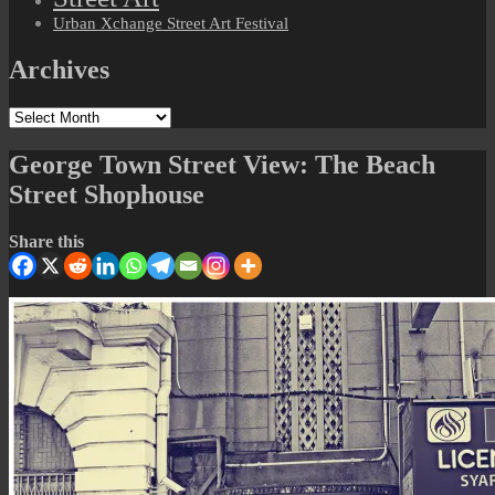
Urban Xchange Street Art Festival
Archives
Archives
George Town Street View: The Beach
Street Shophouse
Share this