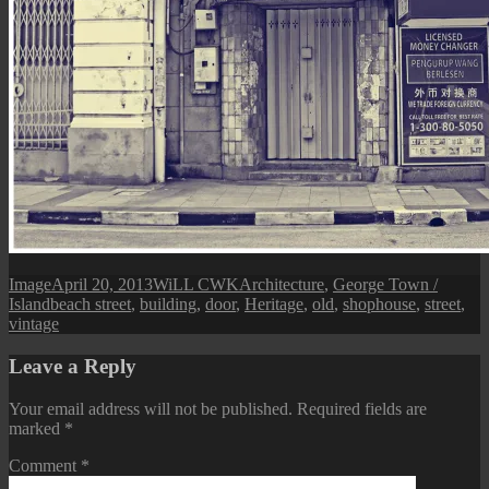
Format
Posted
Author
Categories
Image
April 20, 2013
WiLL CWK
Architecture
,
George Town /
Tags
on
Island
beach street
,
building
,
door
,
Heritage
,
old
,
shophouse
,
street
,
vintage
Leave a Reply
Your email address will not be published.
Required fields are
marked
*
Comment
*