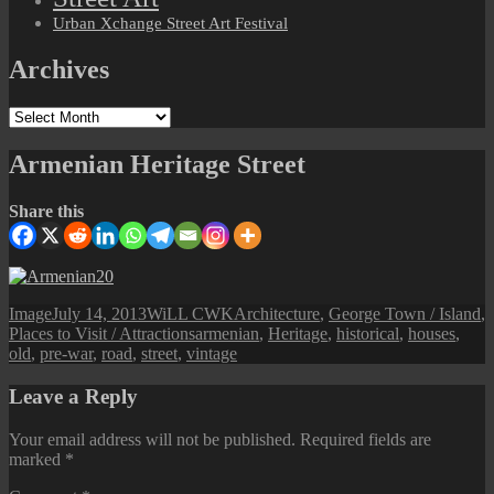
Urban Xchange Street Art Festival
Archives
Archives
Armenian Heritage Street
Share this
Format
Posted
Author
Categories
Image
July 14, 2013
WiLL CWK
Architecture
,
George Town / Island
,
on
Tags
Places to Visit / Attractions
armenian
,
Heritage
,
historical
,
houses
,
old
,
pre-war
,
road
,
street
,
vintage
Leave a Reply
Your email address will not be published.
Required fields are
marked
*