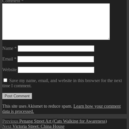
Comment
*
Name
*
Email
*
Website
Save my name, email, and website in this browser for the next
time I comment.
This site uses Akismet to reduce spam.
Learn how your comment
data is processed.
Post
Previous
Previous
Penang Street Art (Cats Walking for Awareness)
Next
post:
Next
Victoria Street: China House