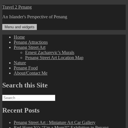
Skip
Travel 2 Penang
to
An Islander's Perspective of Penang
content
Menu and widgets
Home
Penang Attractions
Penang Street Art
Ernest Zacharevic’s Murals
Penang Street Art Location Map
Nature
Penang Food
About/Contact Me
Search this Site
Search
for:
Recent Posts
Penang Street Art : Miniature Art Car Gallery
Red Hong Yi’s “I’m a Mum?!” Exhibition in Penang