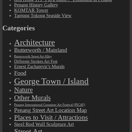
Penang History Gallery
KOMTAR Tower
Tanjung Tokong Seaside View
Categories
Architecture
Butterworth / Mainland
Butterworth Street Art Alley
Different Strokes Art Fest
Ernest Zacharevic's Murals
Food
George Town / Island
Nature
Other Murals
Penang International Container Art Festival (PICAF)
Penang Street Art Location Map
Places to Visit / Attractions
Steel Rod Wall Sculpture Art
Street Art