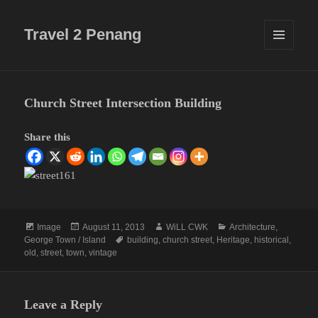
Travel 2 Penang
MENU
AND
WIDGETS
Church Street Intersection Building
Share this
Format
Posted
Author
Categories
Image
August 11, 2013
WiLL CWK
Architecture
,
on
Tags
George Town / Island
building
,
church street
,
Heritage
,
historical
,
old
,
street
,
town
,
vintage
Leave a Reply