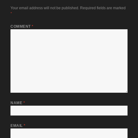
Your email address will not be published.
Required fields are marked
*
COMMENT
*
NAME
*
EMAIL
*