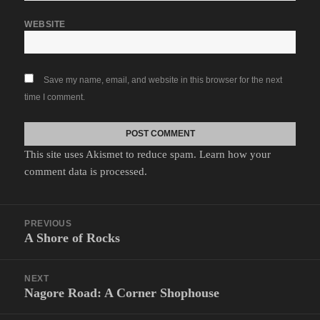
WEBSITE
Save my name, email, and website in this browser for the next
time I comment.
This site uses Akismet to reduce spam.
Learn how your
comment data is processed.
Post
PREVIOUS
navigation
A Shore of Rocks
Previous
post:
NEXT
Nagore Road: A Corner Shophouse
Next
post: