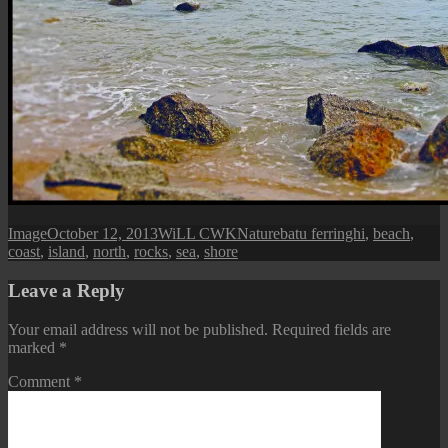
Format
Posted
Author
Categories
Tags
Image
October 12, 2013
WiLL CWK
Nature
batu ferringhi
,
beach
,
on
coast
,
island
,
north
,
rocks
,
sea
,
shore
Leave a Reply
Your email address will not be published.
Required fields are
marked
*
Comment
*