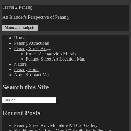
Skip
Travel 2 Penang
to
An Islander's Perspective of Penang
content
Menu and widgets
Home
Penang Attractions
Penang Street Art
expand
Ernest Zacharevic’s Murals
child
Penang Street Art Location Map
menu
Nature
Penang Food
About/Contact Me
Search this Site
Search
for:
Recent Posts
Penang Street Art : Miniature Art Car Gallery
Red Hong Yi’s “I’m a Mum?!” Exhibition in Penang