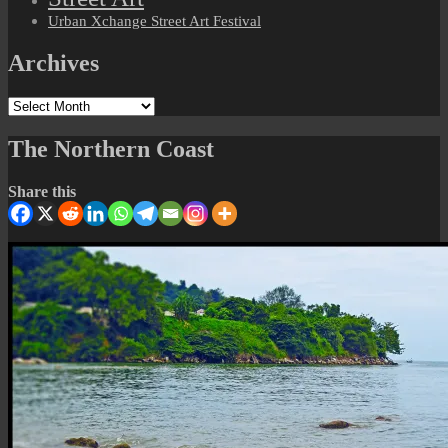
Urban Xchange Street Art Festival
Archives
Archives
The Northern Coast
Share this