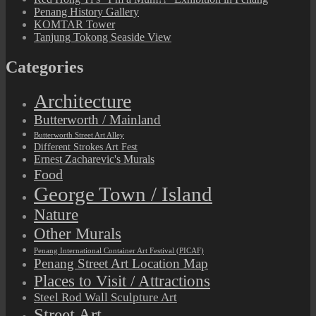
Penang History Gallery
KOMTAR Tower
Tanjung Tokong Seaside View
Categories
Architecture
Butterworth / Mainland
Butterworth Street Art Alley
Different Strokes Art Fest
Ernest Zacharevic's Murals
Food
George Town / Island
Nature
Other Murals
Penang International Container Art Festival (PICAF)
Penang Street Art Location Map
Places to Visit / Attractions
Steel Rod Wall Sculpture Art
Street Art