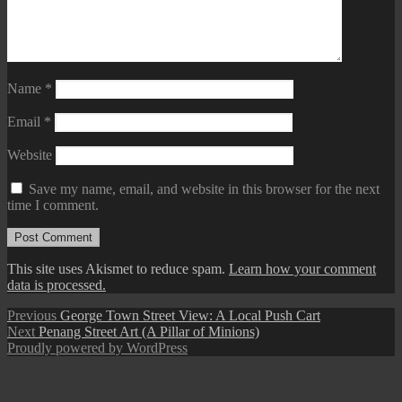
Name
*
Email
*
Website
Save my name, email, and website in this browser for the next
time I comment.
This site uses Akismet to reduce spam.
Learn how your comment
data is processed.
Post
Previous
Previous
George Town Street View: A Local Push Cart
Next
post:
Next
Penang Street Art (A Pillar of Minions)
navigation
post:
Proudly powered by WordPress