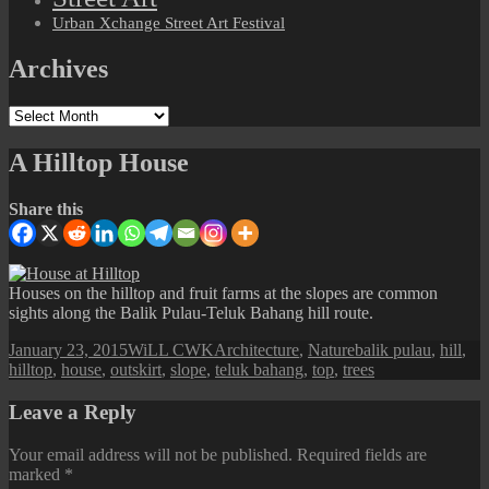
Urban Xchange Street Art Festival
Archives
Archives
A Hilltop House
Share this
Houses on the hilltop and fruit farms at the slopes are common
sights along the Balik Pulau-Teluk Bahang hill route.
Posted
Author
Categories
Tags
January 23, 2015
WiLL CWK
Architecture
,
Nature
balik pulau
,
hill
,
on
hilltop
,
house
,
outskirt
,
slope
,
teluk bahang
,
top
,
trees
Leave a Reply
Your email address will not be published.
Required fields are
marked
*