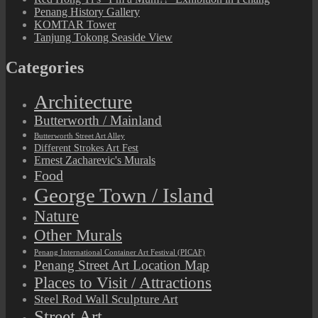
Penang History Gallery
KOMTAR Tower
Tanjung Tokong Seaside View
Categories
Architecture
Butterworth / Mainland
Butterworth Street Art Alley
Different Strokes Art Fest
Ernest Zacharevic's Murals
Food
George Town / Island
Nature
Other Murals
Penang International Container Art Festival (PICAF)
Penang Street Art Location Map
Places to Visit / Attractions
Steel Rod Wall Sculpture Art
Street Art