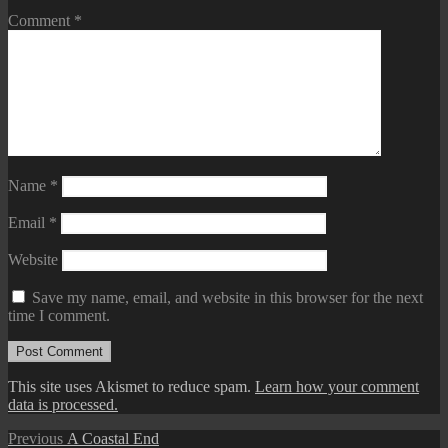
Comment
*
Name
*
Email
*
Website
Save my name, email, and website in this browser for the next
time I comment.
This site uses Akismet to reduce spam.
Learn how your comment
data is processed.
Post
Previous
Previous
A Coastal End