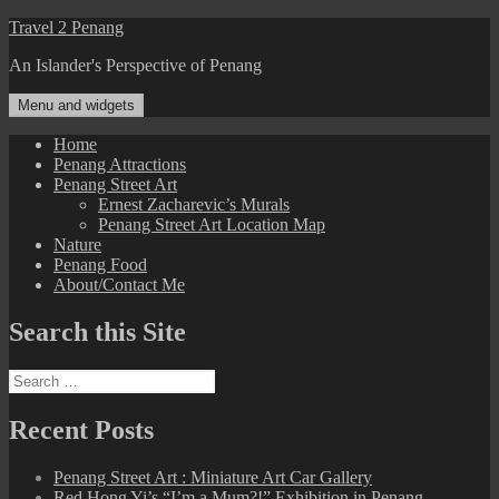
Skip
Travel 2 Penang
to
An Islander's Perspective of Penang
content
Menu and widgets
Home
Penang Attractions
Penang Street Art
Ernest Zacharevic’s Murals
Penang Street Art Location Map
Nature
Penang Food
About/Contact Me
Search this Site
Search
for:
Recent Posts
Penang Street Art : Miniature Art Car Gallery
Red Hong Yi’s “I’m a Mum?!” Exhibition in Penang