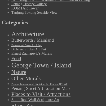
Penang History Gallery
KOMTAR Tower
Tanjung Tokong Seaside View
Categories
Architecture
Butterworth / Mainland
Butterworth Street Art Alley
Different Strokes Art Fest
Ernest Zacharevic's Murals
Food
George Town / Island
Nature
Other Murals
Penang International Container Art Festival (PICAF)
Penang Street Art Location Map
Places to Visit / Attractions
Steel Rod Wall Sculpture Art
Street Art