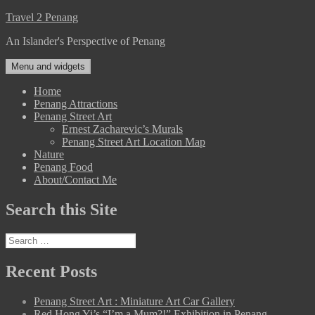
Skip
Travel 2 Penang
to
An Islander's Perspective of Penang
content
Menu and widgets
Home
Penang Attractions
Penang Street Art
Ernest Zacharevic’s Murals
Penang Street Art Location Map
Nature
Penang Food
About/Contact Me
Search this Site
Search
for:
Recent Posts
Penang Street Art : Miniature Art Car Gallery
Red Hong Yi’s “I’m a Mum?!” Exhibition in Penang