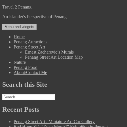
Skip
Travel 2 Penang
to
An Islander's Perspective of Penang
content
Menu and widgets
Home
Penang Attractions
Penang Street Art
Ernest Zacharevic’s Murals
Penang Street Art Location Map
Nature
Penang Food
About/Contact Me
Search this Site
Search
for:
Recent Posts
Penang Street Art : Miniature Art Car Gallery
Red Hong Yi’s “I’m a Mum?!” Exhibition in Penang