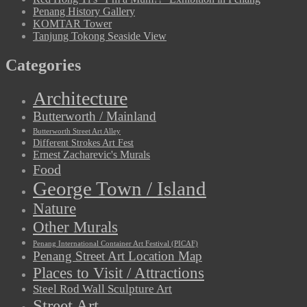
Penang History Gallery
KOMTAR Tower
Tanjung Tokong Seaside View
Categories
Architecture
Butterworth / Mainland
Butterworth Street Art Alley
Different Strokes Art Fest
Ernest Zacharevic's Murals
Food
George Town / Island
Nature
Other Murals
Penang International Container Art Festival (PICAF)
Penang Street Art Location Map
Places to Visit / Attractions
Steel Rod Wall Sculpture Art
Street Art