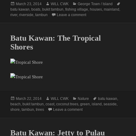
Posted
Author
Categories
Tags
March 23, 2014
WiLL CWK
George Town / Island
on
batu kawan
,
boats
,
bukit tambun
,
fishing village
,
houses
,
mainland
,
on Bukit Tambun Fishing Villa
river
,
riverside
,
tambun
Leave a comment
Batu Kawan: The Tropical
Shores
Posted
Author
Categories
Tags
March 22, 2014
WiLL CWK
Nature
batu kawan
,
on
beach
,
bukit tambun
,
coast
,
coconut trees
,
green
,
island
,
seaside
,
on Batu Kawan: The Tropical Sh
shore
,
tambun
,
trees
Leave a comment
Batu Kawan: Jetty to Pulau