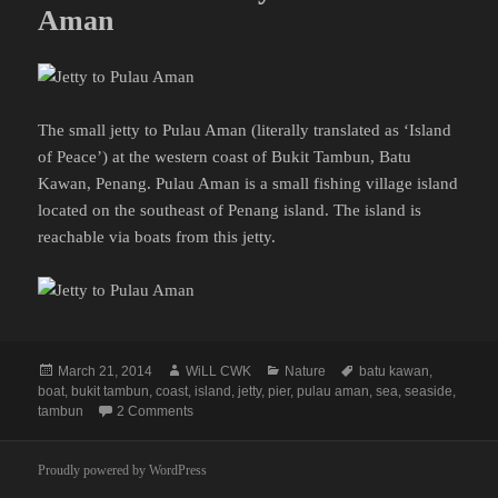
Aman
The small jetty to Pulau Aman (literally translated as ‘Island
of Peace’) at the western coast of Bukit Tambun, Batu
Kawan, Penang. Pulau Aman is a small fishing village island
located on the southeast of Penang island. The island is
reachable via boats from this jetty.
Posted
Author
Categories
Tags
March 21, 2014
WiLL CWK
Nature
batu kawan
,
on
boat
,
bukit tambun
,
coast
,
island
,
jetty
,
pier
,
pulau aman
,
sea
,
seaside
,
on Batu Kawan: Jetty to Pulau Aman
tambun
2 Comments
Proudly powered by WordPress