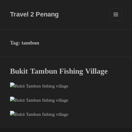
Travel 2 Penang
MENU
AND
WIDGETS
Tag:
tambun
Bukit Tambun Fishing Village