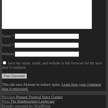
Name
*
Email
*
Website
Save my name, email, and website in this browser for the next
time I comment.
This site uses Akismet to reduce spam.
Learn how your comment
data is processed.
Post
Previous
Previous
Penang Tropical Spice Garden
Next
post:
Next
The Bambusetum Landscape
navigation
post:
Proudly powered by WordPress