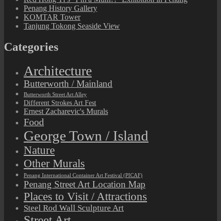
Penang History Gallery
KOMTAR Tower
Tanjung Tokong Seaside View
Categories
Architecture
Butterworth / Mainland
Butterworth Street Art Alley
Different Strokes Art Fest
Ernest Zacharevic's Murals
Food
George Town / Island
Nature
Other Murals
Penang International Container Art Festival (PICAF)
Penang Street Art Location Map
Places to Visit / Attractions
Steel Rod Wall Sculpture Art
Street Art