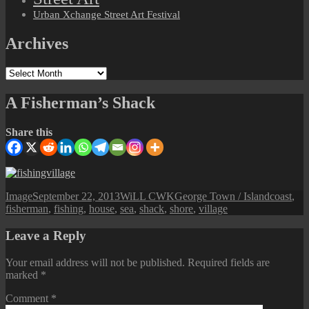
Urban Xchange Street Art Festival
Archives
Archives
A Fisherman’s Shack
Share this
Format
Posted
Author
Categories
Tags
Image
September 22, 2013
WiLL CWK
George Town / Island
coast
,
on
fisherman
,
fishing
,
house
,
sea
,
shack
,
shore
,
village
Leave a Reply
Your email address will not be published.
Required fields are
marked
*
Comment
*