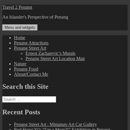
Skip
Travel 2 Penang
to
An Islander's Perspective of Penang
content
Menu and widgets
Home
Penang Attractions
Penang Street Art
Ernest Zacharevic’s Murals
Penang Street Art Location Map
Nature
Penang Food
About/Contact Me
Search this Site
Search
for:
Recent Posts
Penang Street Art : Miniature Art Car Gallery
Red Hong Yi’s “I’m a Mum?!” Exhibition in Penang