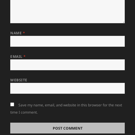
NAME
*
EMAIL
*
WEBSITE
Save my name, email, and website in this browser for the next
time I comment.