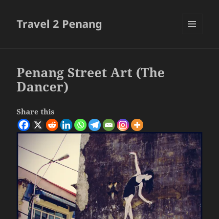
Travel 2 Penang
MENU
AND
WIDGETS
Penang Street Art (The
Dancer)
Share this