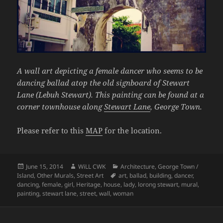
A wall art depicting a female dancer who seems to be
dancing ballad atop the old signboard of Stewart
Lane (Lebuh Stewart). This painting can be found at a
corner townhouse along
Stewart Lane
, George Town.
Please refer to this
MAP
for the location.
Posted
Author
Categories
June 15, 2014
WiLL CWK
Architecture
,
George Town /
on
Tags
Island
,
Other Murals
,
Street Art
art
,
ballad
,
building
,
dancer
,
dancing
,
female
,
girl
,
Heritage
,
house
,
lady
,
lorong stewart
,
mural
,
painting
,
stewart lane
,
street
,
wall
,
woman