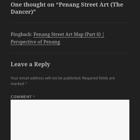
One thought on “Penang Street Art (The
Dancer)”
Pingback:
Penang Street Art Map (Part 6) |
Perspective of Penang
Leave a Reply
Your email address will not be published.
Required fields are
marked
*
COMMENT
*