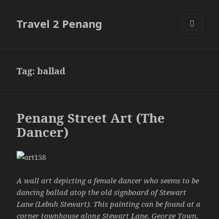
Travel 2 Penang
MENU
AND
WIDGETS
Tag:
ballad
Penang Street Art (The
Dancer)
A wall art depicting a female dancer who seems to be
dancing ballad atop the old signboard of Stewart
Lane (Lebuh Stewart). This painting can be found at a
corner townhouse along
Stewart Lane
, George Town.