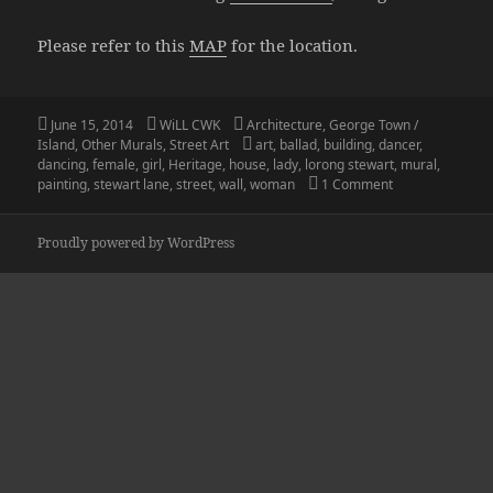
Please refer to this
MAP
for the location.
Posted
Author
Categories
June 15, 2014
WiLL CWK
Architecture
,
George Town /
on
Tags
Island
,
Other Murals
,
Street Art
art
,
ballad
,
building
,
dancer
,
dancing
,
female
,
girl
,
Heritage
,
house
,
lady
,
lorong stewart
,
mural
,
on Penang Stree
painting
,
stewart lane
,
street
,
wall
,
woman
1 Comment
Proudly powered by WordPress