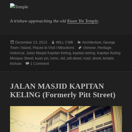
A trishaw approaching the old
Kuan Yin Temple
.
Posted
Author
Categories
December 23, 2013
WiLL CWK
Architecture
,
George
on
Tags
Town / Island
,
Places to Visit / Attractions
chinese
,
Heritage
,
historical
,
Jalan Masjid Kapitan Keling
,
kapitan keling
,
Kapitan Keling
Mosque Street
,
kuan yin
,
lomo
,
old
,
pitt street
,
road
,
street
,
temple
,
on Passing by the Kuan Yin Temple
trishaw
1 Comment
JALAN MASJID KAPITAN
KELING (Formerly Pitt Street)