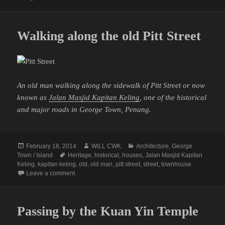
Walking along the old Pitt Street
An old man walking along the sidewalk of Pitt Street or now
known as
Jalan Masjid Kapitan Keling
, one of the historical
and major roads in George Town, Penang.
Posted
Author
Categories
February 18, 2014
WiLL CWK
Architecture
,
George
on
Tags
Town / Island
Heritage
,
historical
,
houses
,
Jalan Masjid Kapitan
Keling
,
kapitan keling
,
old
,
old man
,
pitt street
,
street
,
townhouse
on Walking along the old Pitt Street
Leave a comment
Passing by the Kuan Yin Temple