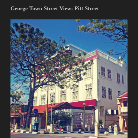
George Town Street View: Pitt Street