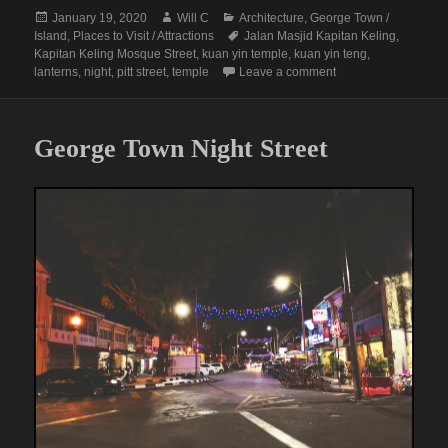
Posted
Author
Categories
January 19, 2020
Will C
Architecture
,
George Town /
on
Tags
Island
,
Places to Visit / Attractions
Jalan Masjid Kapitan Keling
,
Kapitan Keling Mosque Street
,
kuan yin temple
,
kuan yin teng
,
on Penang Perspecti
lanterns
,
night
,
pitt street
,
temple
Leave a comment
George Town Night Street