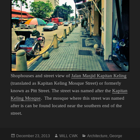
Shophouses and street view of
Jalan Masjid Kapitan Keling
(translated as Kapitan Keling Mosque Street) or formerly
known as Pitt Street. The street was named after the
Kapitan
Keling Mosque
. The mosque where this street was named
after is can be found located near the southern end of the
street.
Posted
Author
Categories
December 23, 2013
WiLL CWK
Architecture
,
George