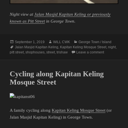
Night view at
Jalan Masjid Kapitan Keling or previously
known as Pitt Street
in George Town.
Posted
Author
Categories
September 1, 2019
WiLL CWK
George Town / Island
on
Tags
Jalan Masjid Kapitan Keling
,
Kapitan Keling Mosque Street
,
night
,
on George Town
pitt street
,
shophouses
,
street
,
trishaw
Leave a comment
Cycling along Kapitan Keling
Mosque Street
A family cycling along
Kapitan Keling Mosque Street
(or
Jalan Masjid Kapitan Keling) in George Town.