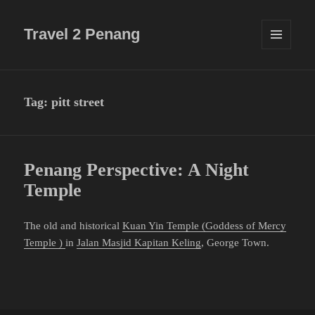
Travel 2 Penang
MENU
AND
WIDGETS
Tag:
pitt street
Penang Perspective: A Night
Temple
The old and historical
Kuan Yin Temple (Goddess of Mercy
Temple )
in
Jalan Masjid Kapitan Keling
, George Town.