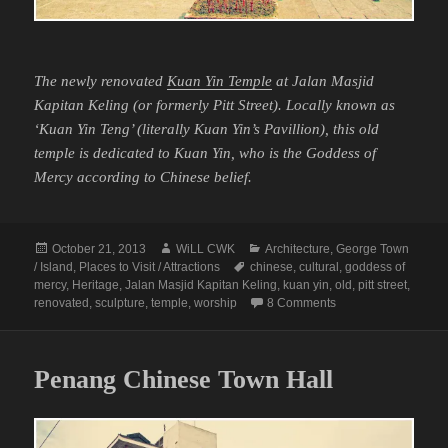
The newly renovated
Kuan Yin Temple
at Jalan Masjid
Kapitan Keling (or formerly Pitt Street). Locally known as
‘Kuan Yin Teng’ (literally Kuan Yin’s Pavillion), this old
temple is dedicated to Kuan Yin, who is the Goddess of
Mercy according to Chinese belief.
Posted
Author
Categories
October 21, 2013
WiLL CWK
Architecture
,
George Town
on
Tags
/ Island
,
Places to Visit / Attractions
chinese
,
cultural
,
goddess of
mercy
,
Heritage
,
Jalan Masjid Kapitan Keling
,
kuan yin
,
old
,
pitt street
,
on The Goddess of 
renovated
,
sculpture
,
temple
,
worship
8 Comments
Penang Chinese Town Hall