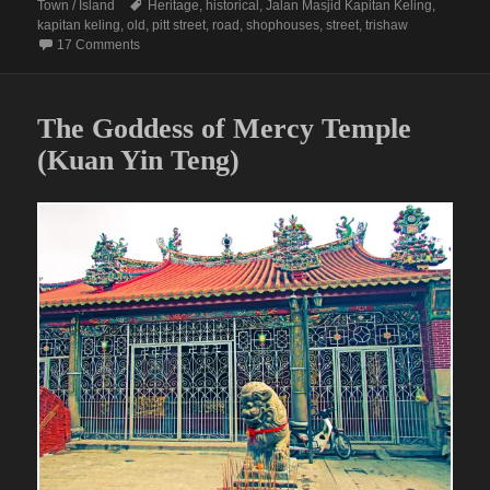
on
Tags
Town / Island
Heritage
,
historical
,
Jalan Masjid Kapitan Keling
,
kapitan keling
,
old
,
pitt street
,
road
,
shophouses
,
street
,
trishaw
on JALAN MASJID KAPITAN KELING (Formerly Pitt Street)
17 Comments
The Goddess of Mercy Temple
(Kuan Yin Teng)