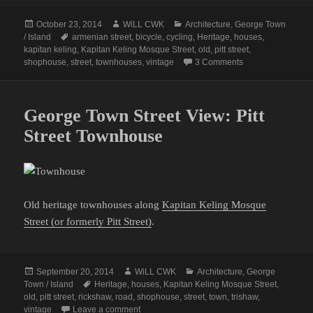
Posted
Author
Categories
October 23, 2014
WiLL CWK
Architecture
,
George Town
on
Tags
/ Island
armenian street
,
bicycle
,
cycling
,
Heritage
,
houses
,
kapitan keling
,
Kapitan Keling Mosque Street
,
old
,
pitt street
,
on Cycling along 
shophouse
,
street
,
townhouses
,
vintage
3 Comments
George Town Street View: Pitt
Street Townhouse
Old heritage townhouses along
Kapitan Keling Mosque
Street (or formerly Pitt Street)
.
Posted
Author
Categories
September 20, 2014
WiLL CWK
Architecture
,
George
on
Tags
Town / Island
Heritage
,
houses
,
Kapitan Keling Mosque Street
,
old
,
pitt street
,
rickshaw
,
road
,
shophouse
,
street
,
town
,
trishaw
,
on George Town Street View: Pitt Street Tow
vintage
Leave a comment