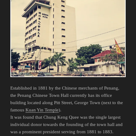
Established in 1881 by the Chinese merchants of Penang,
the Penang Chinese Town Hall currently has its office
building located along Pitt Street, George Town (next to the
famous
Kuan Yin Temple
).
It was found that Chung Keng Quee was the single largest
individual donor towards the founding of the town hall and
was a prominent president serving from 1881 to 1883.