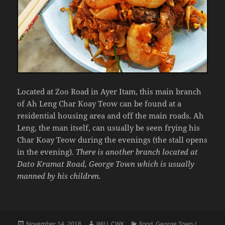
Located at Zoo Road in Ayer Itam, this main branch
of Ah Leng Char Koay Teow can be found at a
residential housing area and off the main roads. Ah
Leng, the man itself, can usually be seen frying his
Char Koay Teow during the evenings (the stall opens
in the evening).
There is another branch located at
Dato Kramat Road, George Town which is usually
manned by his children.
Posted
Author
Categories
November 14, 2018
WiLL CWK
Food
,
George Town /