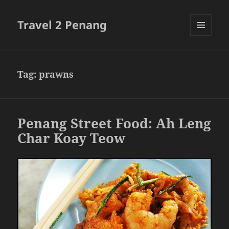
Travel 2 Penang
MENU
AND
WIDGETS
Tag:
prawns
Penang Street Food: Ah Leng
Char Koay Teow