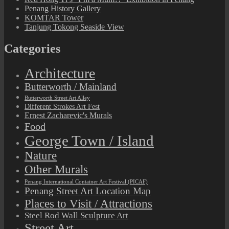
Penang History Gallery
KOMTAR Tower
Tanjung Tokong Seaside View
Categories
Architecture
Butterworth / Mainland
Butterworth Street Art Alley
Different Strokes Art Fest
Ernest Zacharevic's Murals
Food
George Town / Island
Nature
Other Murals
Penang International Container Art Festival (PICAF)
Penang Street Art Location Map
Places to Visit / Attractions
Steel Rod Wall Sculpture Art
Street Art