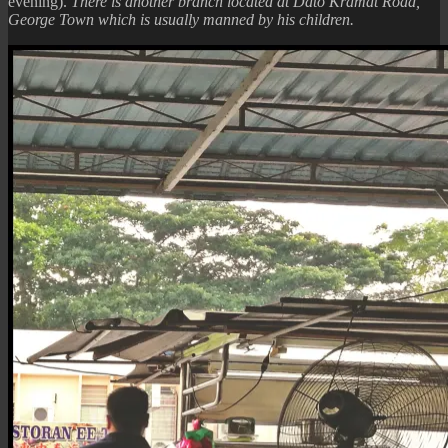
evening).
There is another branch located at Dato Kramat Road,
George Town which is usually manned by his children.