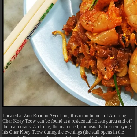
Located at Zoo Road in Ayer Itam, this main branch of Ah Leng
Char Koay Teow can be found at a residential housing area and off
the main roads. Ah Leng, the man itself, can usually be seen frying
his Char Koay Teow during the evenings (the stall opens in the