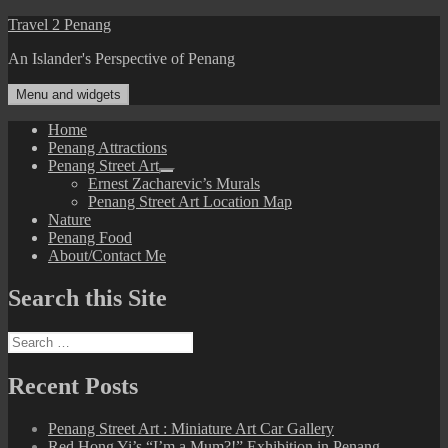
Skip
Travel 2 Penang
to
An Islander's Perspective of Penang
content
Menu and widgets
Home
Penang Attractions
Penang Street Art
expand
Ernest Zacharevic’s Murals
child
Penang Street Art Location Map
menu
Nature
Penang Food
About/Contact Me
Search this Site
Search
for:
Recent Posts
Penang Street Art : Miniature Art Car Gallery
Red Hong Yi’s “I’m a Mum?!” Exhibition in Penang