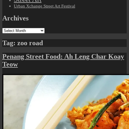
Urban Xchange Street Art Festival
Archives
Archives
Tag:
zoo road
Penang Street Food: Ah Leng Char Koay
Teow