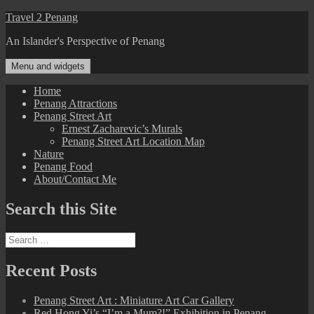
Skip
Travel 2 Penang
to
An Islander's Perspective of Penang
content
Menu and widgets
Home
Penang Attractions
Penang Street Art
Ernest Zacharevic’s Murals
Penang Street Art Location Map
Nature
Penang Food
About/Contact Me
Search this Site
Search
for:
Recent Posts
Penang Street Art : Miniature Art Car Gallery
Red Hong Yi’s “I’m a Mum?!” Exhibition in Penang