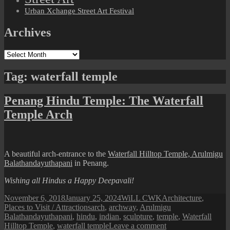
Urban Xchange Street Art Festival
Archives
Archives
Tag:
waterfall temple
Penang Hindu Temple: The Waterfall
Temple Arch
A beautiful arch-entrance to the
Waterfall Hilltop Temple, Arulmigu
Balathandayuthapani
in Penang.
Wishing all Hindus a Happy Deepavali!
Posted
Author
Categories
November 6, 2018
January 25, 2024
WiLL CWK
Architecture
,
on
Tags
Places to Visit / Attractions
arch
,
archway
,
Arulmigu
Balathandayuthapani
,
hindu
,
indian
,
sculpture
,
temple
,
Waterfall
on
Hilltop Temple
,
waterfall temple
Leave a comment