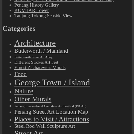
Penang History Gallery
KOMTAR Tower
Tanjung Tokong Seaside View
Categories
Architecture
Butterworth / Mainland
Butterworth Street Art Alley
Different Strokes Art Fest
Ernest Zacharevic's Murals
Food
George Town / Island
Nature
Other Murals
Penang International Container Art Festival (PICAF)
Penang Street Art Location Map
Places to Visit / Attractions
Steel Rod Wall Sculpture Art
Street Art