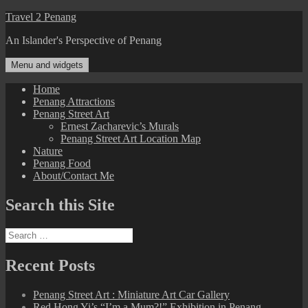
Skip
Travel 2 Penang
to
An Islander's Perspective of Penang
content
Menu and widgets
Home
Penang Attractions
Penang Street Art
Ernest Zacharevic’s Murals
Penang Street Art Location Map
Nature
Penang Food
About/Contact Me
Search this Site
Search
for:
Recent Posts
Penang Street Art : Miniature Art Car Gallery
Red Hong Yi’s “I’m a Mum?!” Exhibition in Penang