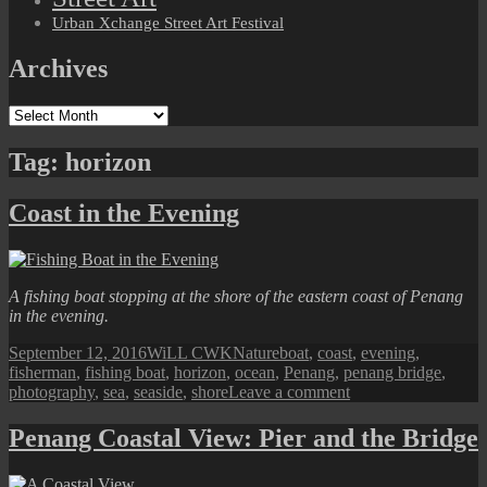
Urban Xchange Street Art Festival
Archives
Archives
Tag:
horizon
Coast in the Evening
A fishing boat stopping at the shore of the eastern coast of Penang
in the evening.
Posted
Author
Categories
Tags
September 12, 2016
WiLL CWK
Nature
boat
,
coast
,
evening
,
on
fisherman
,
fishing boat
,
horizon
,
ocean
,
Penang
,
penang bridge
,
on
photography
,
sea
,
seaside
,
shore
Leave a comment
Coast
in
Penang Coastal View: Pier and the Bridge
the
Evening