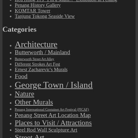
Penang History Gallery
KOMTAR Tower
Tanjung Tokong Seaside View
Categories
Architecture
Butterworth / Mainland
Butterworth Street Art Alley
Different Strokes Art Fest
Ernest Zacharevic's Murals
Food
George Town / Island
Nature
Other Murals
Penang International Container Art Festival (PICAF)
Penang Street Art Location Map
Places to Visit / Attractions
Steel Rod Wall Sculpture Art
Street Art