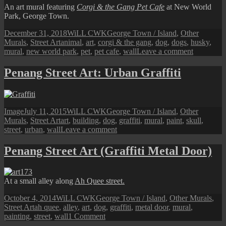
Dog)
An art mural featuring
Corgi & the Gang Pet Cafe
at New World
Park, George Town.
Posted
Author
Categories
December 31, 2018
WiLL CWK
George Town / Island
,
Other
on
Tags
Murals
,
Street Art
animal
,
art
,
corgi & the gang
,
dog
,
dogs
,
husky
,
on
mural
,
new world park
,
pet
,
pet cafe
,
wall
Leave a comment
Penang
Street
Penang Street Art: Urban Graffiti
Art
(Corgi
&
the
Format
Posted
Author
Categories
Image
July 11, 2015
WiLL CWK
George Town / Island
,
Other
Gang)
on
Tags
Murals
,
Street Art
art
,
building
,
dog
,
graffiti
,
mural
,
paint
,
skull
,
on
street
,
urban
,
wall
Leave a comment
Penang
Street
Penang Street Art (Graffiti Metal Door)
Art:
Urban
Graffiti
At a small alley along
Ah Quee street.
Posted
Author
Categories
October 4, 2014
WiLL CWK
George Town / Island
,
Other Murals
,
on
Tags
Street Art
ah quee
,
alley
,
art
,
dog
,
graffiti
,
metal door
,
mural
,
on
painting
,
street
,
wall
1 Comment
Penang