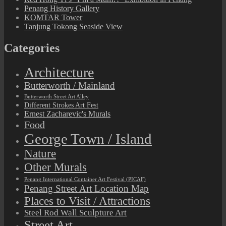
Penang History Gallery
KOMTAR Tower
Tanjung Tokong Seaside View
Categories
Architecture
Butterworth / Mainland
Butterworth Street Art Alley
Different Strokes Art Fest
Ernest Zacharevic's Murals
Food
George Town / Island
Nature
Other Murals
Penang International Container Art Festival (PICAF)
Penang Street Art Location Map
Places to Visit / Attractions
Steel Rod Wall Sculpture Art
Street Art