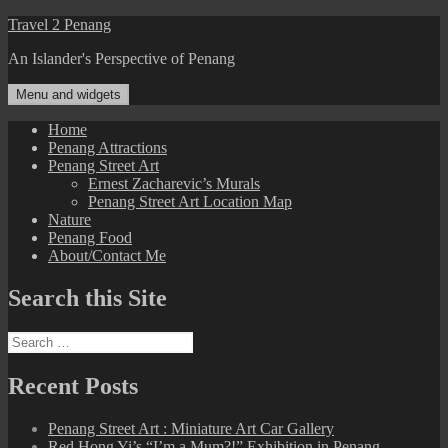
Skip
Travel 2 Penang
to
An Islander's Perspective of Penang
content
Menu and widgets
Home
Penang Attractions
Penang Street Art
Ernest Zacharevic’s Murals
Penang Street Art Location Map
Nature
Penang Food
About/Contact Me
Search this Site
Search
for:
Recent Posts
Penang Street Art : Miniature Art Car Gallery
Red Hong Yi’s “I’m a Mum?!” Exhibition in Penang