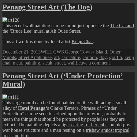
Street
Penang Street Art (The Dog)
Art
(Graffiti
Metal
This recent wall painting can be found just opposite the
The Cat and
Door)
the ‘Bruce Lee’ mural
at
Ah Quee Street
.
This art work is done by local artist
Kenji Chai
.
Posted
Author
Categories
December 21, 2013
WiLL CWK
George Town / Island
,
Other
on
Tags
Murals
,
Street Art
ah quee
,
art
,
caricature
,
cartoon
,
dog
,
graffiti
,
kenji
on
chai
,
meat
,
painting
,
steak
,
street
,
wall
Leave a comment
Penang
Street
Penang Street Art (‘Under Protection’
Art
Mural)
(The
Dog)
This large mural can be found painted on the wall facing a small
alley of
Hotel Penaga
‘s Clarke Terrace. Phrases of “Under
Protection” can be seen inscribed upon the art work, probably to
mean the things that should be protected by people less they are
extinct. The painting depicts a
tiger caring for her cubs
, an old pre-
war house structure and a man resting on a
trishaw amidst tropical
trees
and birds.