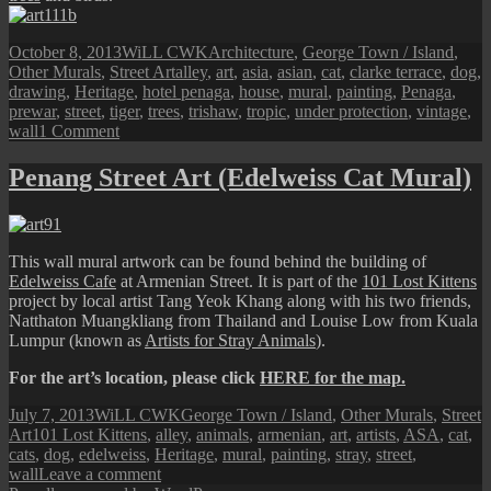
Posted
Author
Categories
October 8, 2013
WiLL CWK
Architecture
,
George Town / Island
,
on
Tags
Other Murals
,
Street Art
alley
,
art
,
asia
,
asian
,
cat
,
clarke terrace
,
dog
,
drawing
,
Heritage
,
hotel penaga
,
house
,
mural
,
painting
,
Penaga
,
prewar
,
street
,
tiger
,
trees
,
trishaw
,
tropic
,
under protection
,
vintage
,
on
wall
1 Comment
Penang
Street
Penang Street Art (Edelweiss Cat Mural)
Art
(‘Under
Protection’
Mural)
This wall mural artwork can be found behind the building of
Edelweiss Cafe
at Armenian Street. It is part of the
101 Lost Kittens
project by local artist Tang Yeok Khang along with his two friends,
Natthaton Muangkliang from Thailand and Louise Low from Kuala
Lumpur (known as
Artists for Stray Animals
).
For the art’s location, please click
HERE for the map.
Posted
Author
Categories
July 7, 2013
WiLL CWK
George Town / Island
,
Other Murals
,
Street
on
Tags
Art
101 Lost Kittens
,
alley
,
animals
,
armenian
,
art
,
artists
,
ASA
,
cat
,
cats
,
dog
,
edelweiss
,
Heritage
,
mural
,
painting
,
stray
,
street
,
on
wall
Leave a comment