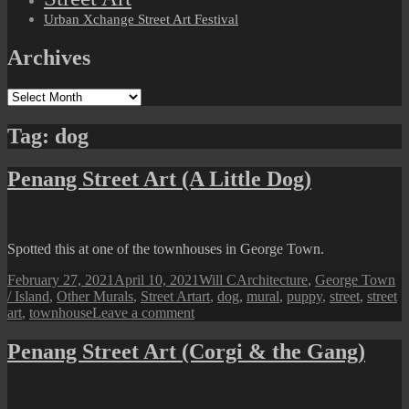
Urban Xchange Street Art Festival
Archives
Archives
Tag:
dog
Penang Street Art (A Little Dog)
Spotted this at one of the townhouses in George Town.
Posted
Author
Categories
February 27, 2021
April 10, 2021
Will C
Architecture
,
George Town
on
Tags
/ Island
,
Other Murals
,
Street Art
art
,
dog
,
mural
,
puppy
,
street
,
street
on
art
,
townhouse
Leave a comment
Penang
Street
Penang Street Art (Corgi & the Gang)
Art
(A
Little