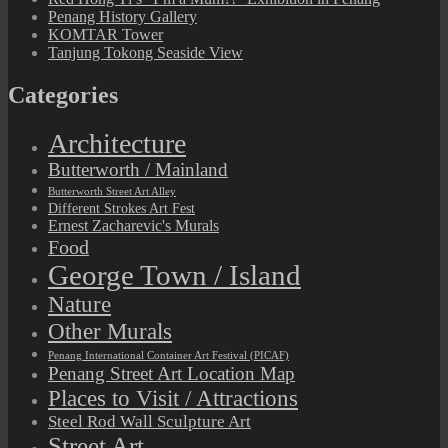
Penang History Gallery
KOMTAR Tower
Tanjung Tokong Seaside View
Categories
Architecture
Butterworth / Mainland
Butterworth Street Art Alley
Different Strokes Art Fest
Ernest Zacharevic's Murals
Food
George Town / Island
Nature
Other Murals
Penang International Container Art Festival (PICAF)
Penang Street Art Location Map
Places to Visit / Attractions
Steel Rod Wall Sculpture Art
Street Art