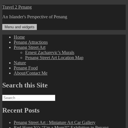
Skip
Travel 2 Penang
to
An Islander's Perspective of Penang
content
Menu and widgets
Home
Penang Attractions
Penang Street Art
Ernest Zacharevic’s Murals
Penang Street Art Location Map
Nature
Penang Food
About/Contact Me
Search this Site
Search
for:
Recent Posts
Penang Street Art : Miniature Art Car Gallery
Red Hong Yi’s “I’m a Mum?!” Exhibition in Penang