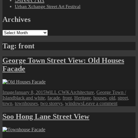
Urban Xchange Street Art Festival
Archives
Archives
Tag:
front
George Town Street View: Old Houses
Facade
Format
Posted
Author
Categories
Image
January 8, 2015
WiLL CWK
Architecture
,
George Town /
Tags
on
Island
black and white
,
facade
,
front
,
Heritage
,
houses
,
old
,
street
,
on
town
,
townhouses
,
two storeys
,
windows
Leave a comment
George
Town
Soo Hong Lane Street View
Street
View:
Old
Houses