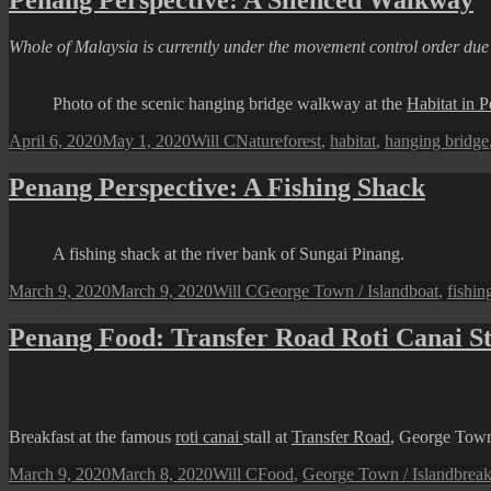
Penang Perspective: A Silenced Walkway
Whole of Malaysia is currently under the movement control order du
Photo of the scenic hanging bridge walkway at the
Habitat in P
Posted
Author
Categories
Tags
April 6, 2020
May 1, 2020
Will C
Nature
forest
,
habitat
,
hanging bridge
on
Penang Perspective: A Fishing Shack
A fishing shack at the river bank of Sungai Pinang.
Posted
Author
Categories
Tags
March 9, 2020
March 9, 2020
Will C
George Town / Island
boat
,
fishin
on
Penang Food: Transfer Road Roti Canai St
Breakfast at the famous
roti canai
stall at
Transfer Road
, George Tow
Posted
Author
Categories
Tags
March 9, 2020
March 8, 2020
Will C
Food
,
George Town / Island
break