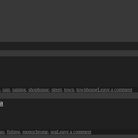
on
,
rain
,
raining
,
shophouse
,
street
,
town
,
townhouse
Leave a comment
Pe
in
a
Mo
A
Ra
Me
on
man
,
fishing
,
monochrome
,
sea
Leave a comment
Penang