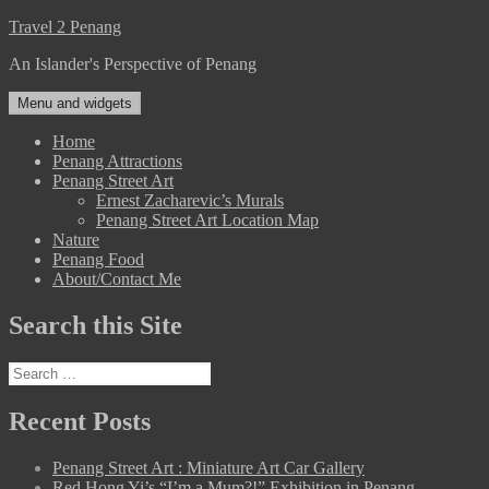
Skip
Travel 2 Penang
to
An Islander's Perspective of Penang
content
Menu and widgets
Home
Penang Attractions
Penang Street Art
Ernest Zacharevic’s Murals
Penang Street Art Location Map
Nature
Penang Food
About/Contact Me
Search this Site
Search
for:
Recent Posts
Penang Street Art : Miniature Art Car Gallery
Red Hong Yi’s “I’m a Mum?!” Exhibition in Penang