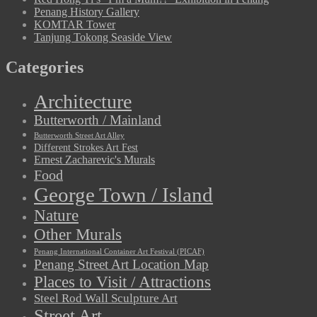
Penang History Gallery
KOMTAR Tower
Tanjung Tokong Seaside View
Categories
Architecture
Butterworth / Mainland
Butterworth Street Art Alley
Different Strokes Art Fest
Ernest Zacharevic's Murals
Food
George Town / Island
Nature
Other Murals
Penang International Container Art Festival (PICAF)
Penang Street Art Location Map
Places to Visit / Attractions
Steel Rod Wall Sculpture Art
Street Art