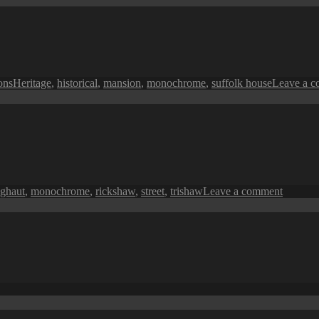
in
Monochrome:
A
Fisherman’s
Sea
Tags
ions
Heritage
,
historical
,
mansion
,
monochrome
,
suffolk house
Leave a 
on
 ghaut
,
monochrome
,
rickshaw
,
street
,
trishaw
Leave a comment
Penang
in
Monoch
A
Street
Trishaw
on
Penang
Perspective: