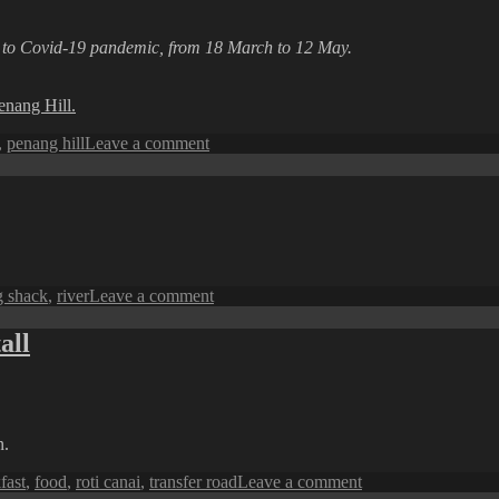
A
Glimpse
e to Covid-19 pandemic, from 18 March to 12 May.
of
the
City
enang Hill.
on
,
penang hill
Leave a comment
Penang
Perspective:
A
Silenced
Walkway
on
g shack
,
river
Leave a comment
Penang
Perspective:
all
A
Fishing
Shack
n.
on
fast
,
food
,
roti canai
,
transfer road
Leave a comment