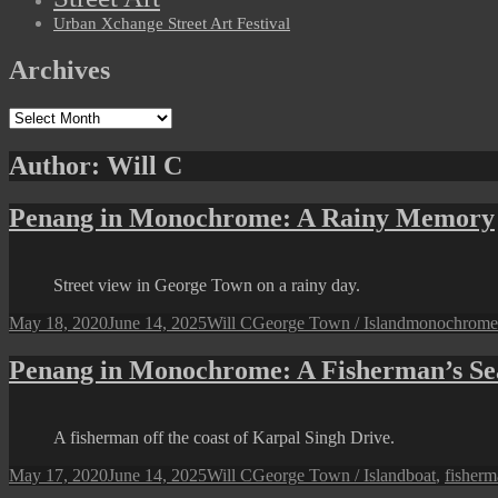
Urban Xchange Street Art Festival
Archives
Archives
Author:
Will C
Penang in Monochrome: A Rainy Memory
Street view in George Town on a rainy day.
Posted
Author
Categories
Tags
May 18, 2020
June 14, 2025
Will C
George Town / Island
monochrome
on
Penang in Monochrome: A Fisherman’s Se
A fisherman off the coast of Karpal Singh Drive.
Posted
Author
Categories
Tags
May 17, 2020
June 14, 2025
Will C
George Town / Island
boat
,
fisher
on