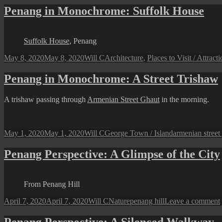
Penang in Monochrome: Suffolk House
Suffolk House
, Penang
Posted
Author
Categories
May 8, 2020
May 8, 2020
Will C
Architecture
,
Places to Visit / Attract
on
Penang in Monochrome: A Street Trishaw
A trishaw passing through
Armenian Street Ghaut
in the morning.
Posted
Author
Categories
Tags
May 1, 2020
May 1, 2020
Will C
George Town / Island
armenian street
on
Penang Perspective: A Glimpse of the City
From Penang Hill
Posted
Author
Categories
Tags
April 7, 2020
April 7, 2020
Will C
Nature
penang hill
Leave a comment
on